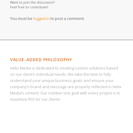
Want to join the discussion?
Feel free to contribute!
You must be
logged in
to post a comment.
VALUE-ADDED PHILOSOPHY
Helix Media is dedicated to creating custom solutions based
on our client’s individual needs. We take the time to fully
understand your unique business goals and ensure your
company’s brand and message are properly reflected in Helix
Media’s content. Our number one goal with every project is to
maximize ROI for our clients.