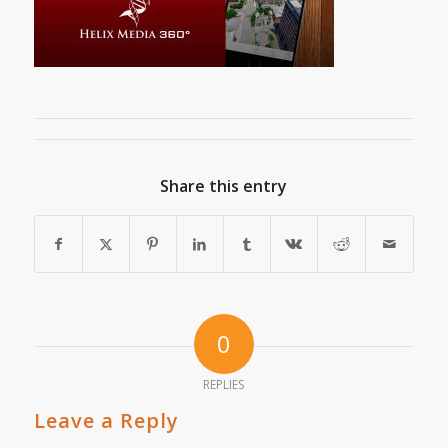
Share this entry
0
REPLIES
Leave a Reply