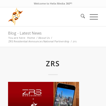
Welcome to Helix Media 360°!
Blog - Latest News
You are here:
Home
/
About Us
/
ZRS Residential Announces National Partnership
/
zrs
ZRS