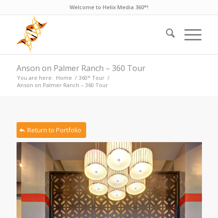
Welcome to Helix Media 360°!
Anson on Palmer Ranch – 360 Tour
You are here:
Home
/
360° Tour
/
Anson on Palmer Ranch – 360 Tour
Return to Portfolio