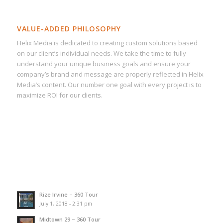
VALUE-ADDED PHILOSOPHY
Helix Media is dedicated to creating custom solutions based
on our client’s individual needs. We take the time to fully
understand your unique business goals and ensure your
company’s brand and message are properly reflected in Helix
Media’s content. Our number one goal with every project is to
maximize ROI for our clients.
Rize Irvine – 360 Tour
July 1, 2018 - 2:31 pm
Midtown 29 – 360 Tour