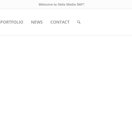
Welcome to Helix Media 360°!
PORTFOLIO
NEWS
CONTACT