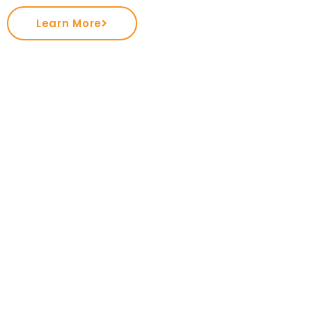
Learn More