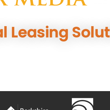
al Leasing Solu