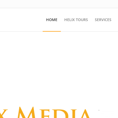
HOME
HELIX TOURS
SERVICES