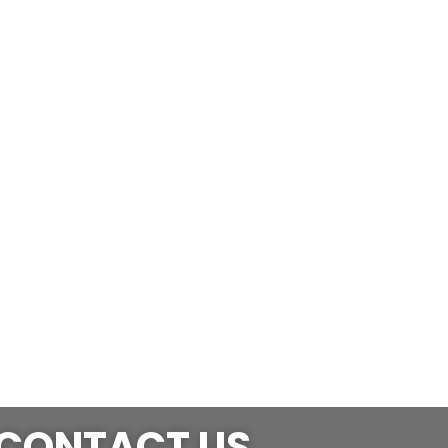
CONTACT US