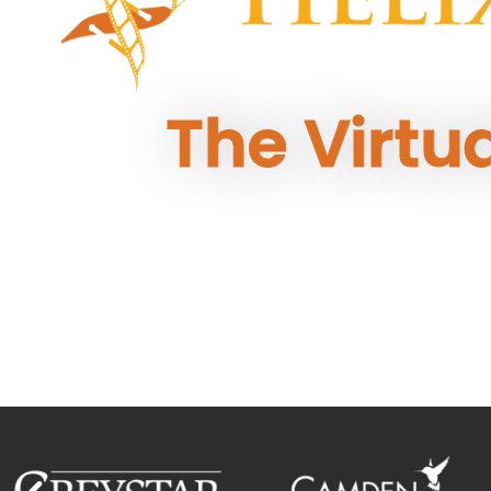
The Virtu