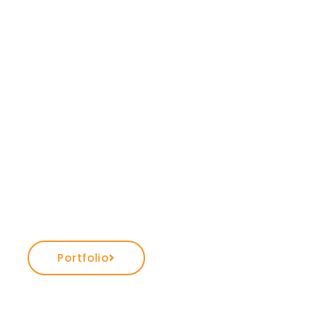
Portfolio