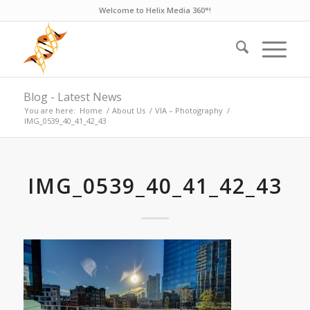
Welcome to Helix Media 360°!
Blog - Latest News
You are here:
Home
/
About Us
/
VIA – Photography
/
IMG_0539_40_41_42_43
IMG_0539_40_41_42_43