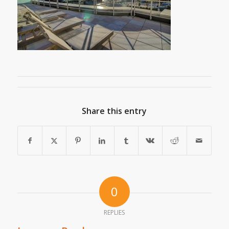
Share this entry
0
REPLIES