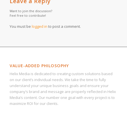
Leave a Reply
Want to join the discussion?
Feel free to contribute!
You must be
logged in
to post a comment.
VALUE-ADDED PHILOSOPHY
Helix Media is dedicated to creating custom solutions based
on our client’s individual needs. We take the time to fully
understand your unique business goals and ensure your
company’s brand and message are properly reflected in Helix
Media’s content. Our number one goal with every project is to
maximize ROI for our clients.