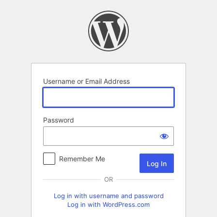
Log
In
Username or Email Address
Password
Remember Me
OR
Log in with username and password
Log in with WordPress.com