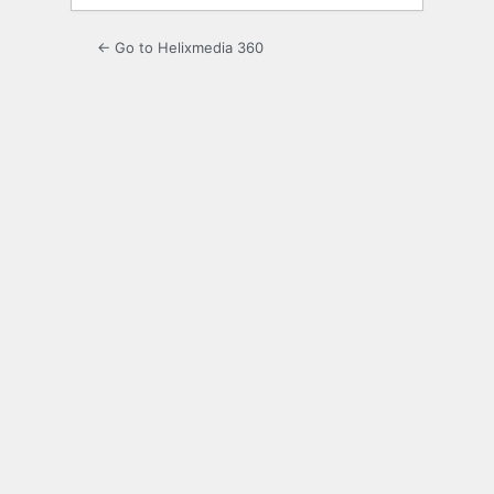
← Go to Helixmedia 360