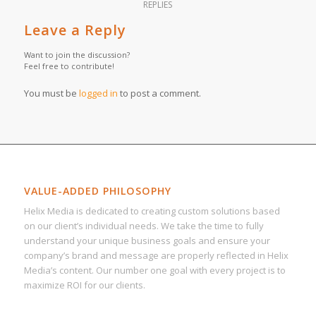
REPLIES
Leave a Reply
Want to join the discussion?
Feel free to contribute!
You must be
logged in
to post a comment.
VALUE-ADDED PHILOSOPHY
Helix Media is dedicated to creating custom solutions based
on our client’s individual needs. We take the time to fully
understand your unique business goals and ensure your
company’s brand and message are properly reflected in Helix
Media’s content. Our number one goal with every project is to
maximize ROI for our clients.