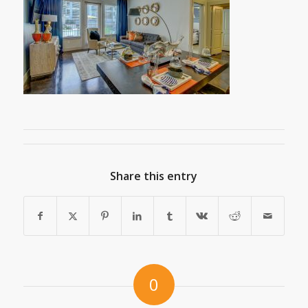
Share this entry
0