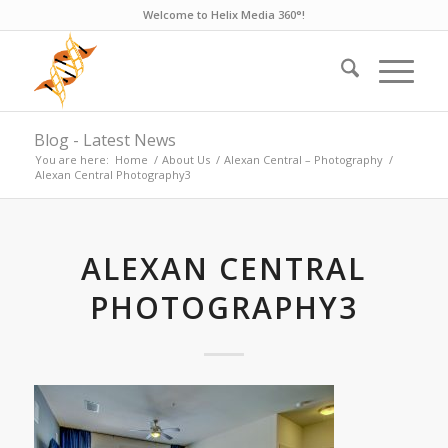
Welcome to Helix Media 360°!
Blog - Latest News
You are here:
Home
/
About Us
/
Alexan Central – Photography
/
Alexan Central Photography3
ALEXAN CENTRAL
PHOTOGRAPHY3