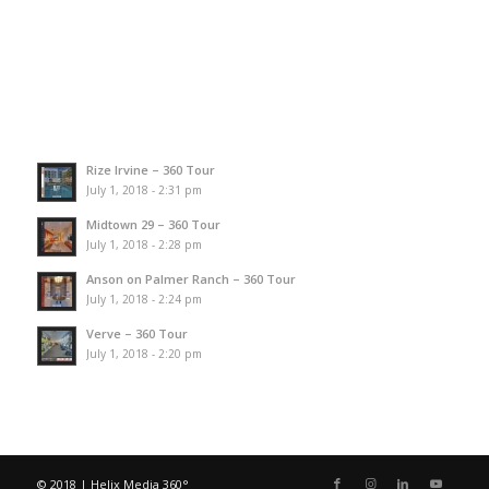
Rize Irvine – 360 Tour
July 1, 2018 - 2:31 pm
Midtown 29 – 360 Tour
July 1, 2018 - 2:28 pm
Anson on Palmer Ranch – 360 Tour
July 1, 2018 - 2:24 pm
Verve – 360 Tour
July 1, 2018 - 2:20 pm
© 2018 | Helix Media 360°