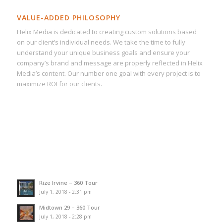
VALUE-ADDED PHILOSOPHY
Helix Media is dedicated to creating custom solutions based
on our client’s individual needs. We take the time to fully
understand your unique business goals and ensure your
company’s brand and message are properly reflected in Helix
Media’s content. Our number one goal with every project is to
maximize ROI for our clients.
Rize Irvine – 360 Tour
July 1, 2018 - 2:31 pm
Midtown 29 – 360 Tour
July 1, 2018 - 2:28 pm