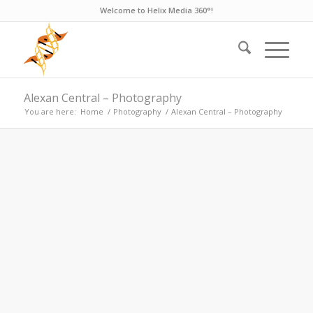
Welcome to Helix Media 360°!
Alexan Central – Photography
You are here:
Home
/
Photography
/
Alexan Central – Photography