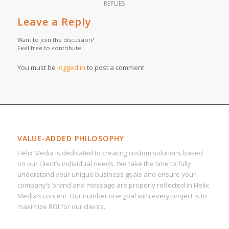
REPLIES
Leave a Reply
Want to join the discussion?
Feel free to contribute!
You must be
logged in
to post a comment.
VALUE-ADDED PHILOSOPHY
Helix Media is dedicated to creating custom solutions based
on our client’s individual needs. We take the time to fully
understand your unique business goals and ensure your
company’s brand and message are properly reflected in Helix
Media’s content. Our number one goal with every project is to
maximize ROI for our clients.