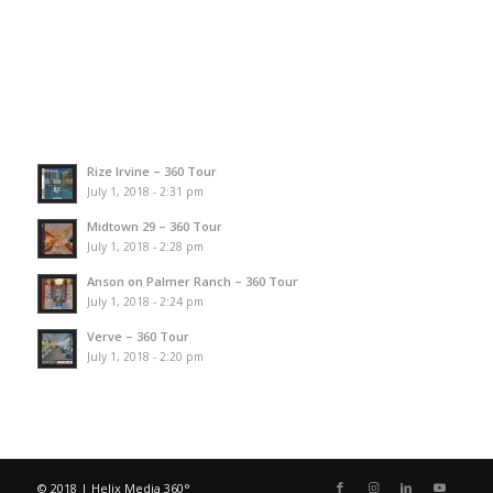
Rize Irvine – 360 Tour
July 1, 2018 - 2:31 pm
Midtown 29 – 360 Tour
July 1, 2018 - 2:28 pm
Anson on Palmer Ranch – 360 Tour
July 1, 2018 - 2:24 pm
Verve – 360 Tour
July 1, 2018 - 2:20 pm
© 2018 | Helix Media 360°