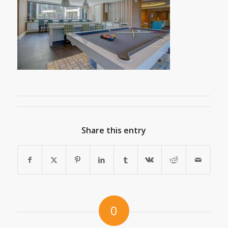
Share this entry
0