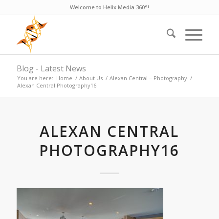
Welcome to Helix Media 360°!
Blog - Latest News
You are here:
Home
/
About Us
/
Alexan Central – Photography
/
Alexan Central Photography16
ALEXAN CENTRAL
PHOTOGRAPHY16