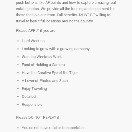
push buttons like AF points and how to capture amazing real
estate photos. We provide all the training and equipment for
those that join our team. Full benefits. MUST BE willing to
travel to beautiful locations around the country.
Please APPLY if you are:
Hard Working
Looking to grow with a growing company
Wanting Weekday Work
Fond of Holding a Camera
Have the Creative Eye of the Tiger
A Lover of Photos and Such
Enjoy Traveling
Detailed
Responsible
Please DO NOT REPLAY if:
You do not have reliable transportation