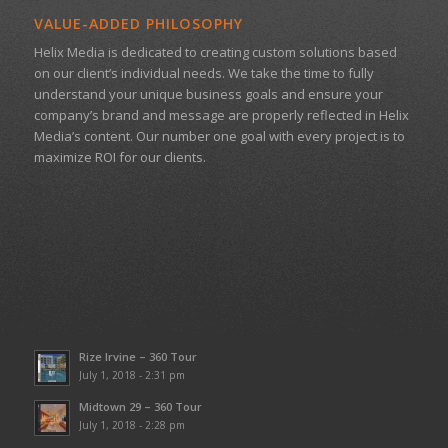
VALUE-ADDED PHILOSOPHY
Helix Media is dedicated to creating custom solutions based
on our client’s individual needs. We take the time to fully
understand your unique business goals and ensure your
company’s brand and message are properly reflected in Helix
Media’s content. Our number one goal with every project is to
maximize ROI for our clients.
Rize Irvine – 360 Tour
July 1, 2018 - 2:31 pm
Midtown 29 – 360 Tour
July 1, 2018 - 2:28 pm