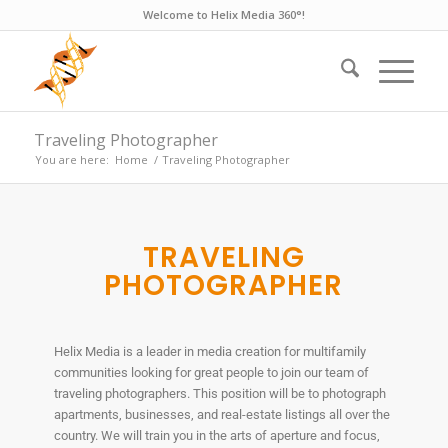
Welcome to Helix Media 360°!
Traveling Photographer
You are here:
Home
/
Traveling Photographer
TRAVELING
PHOTOGRAPHER
Helix Media is a leader in media creation for multifamily
communities looking for great people to join our team of
traveling photographers. This position will be to photograph
apartments, businesses, and real-estate listings all over the
country. We will train you in the arts of aperture and focus,