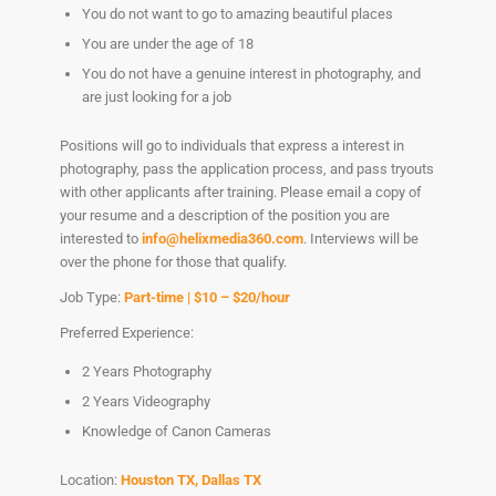
You do not want to go to amazing beautiful places
You are under the age of 18
You do not have a genuine interest in photography, and
are just looking for a job
Positions will go to individuals that express a interest in
photography, pass the application process, and pass tryouts
with other applicants after training. Please email a copy of
your resume and a description of the position you are
interested to
info@helixmedia360.com
. Interviews will be
over the phone for those that qualify.
Job Type:
Part-time | $10 – $20/hour
Preferred Experience:
2 Years Photography
2 Years Videography
Knowledge of Canon Cameras
Location:
Houston TX, Dallas TX