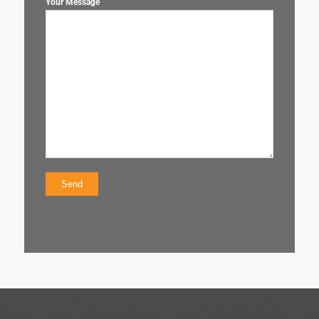
Your Message