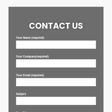
CONTACT US
Your Name (required)
Your Company(required)
Your Email (required)
Subject