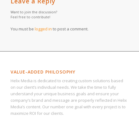
Leave a Reply
Want to join the discussion?
Feel free to contribute!
You must be
logged in
to post a comment.
VALUE-ADDED PHILOSOPHY
Helix Media is dedicated to creating custom solutions based
on our client’s individual needs. We take the time to fully
understand your unique business goals and ensure your
company’s brand and message are properly reflected in Helix
Media’s content. Our number one goal with every project is to
maximize ROI for our clients.