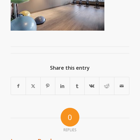
Share this entry
0
REPLIES