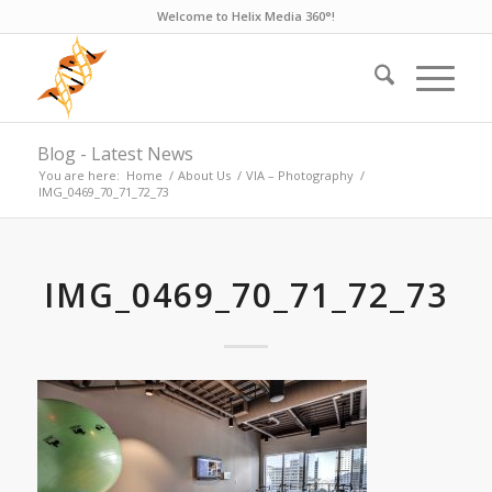
Welcome to Helix Media 360°!
Blog - Latest News
You are here:
Home
/
About Us
/
VIA – Photography
/
IMG_0469_70_71_72_73
IMG_0469_70_71_72_73