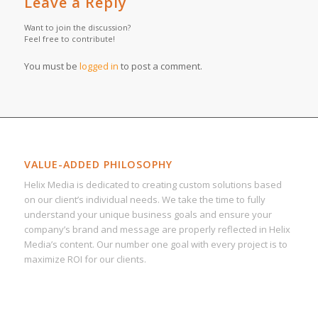
Leave a Reply
Want to join the discussion?
Feel free to contribute!
You must be
logged in
to post a comment.
VALUE-ADDED PHILOSOPHY
Helix Media is dedicated to creating custom solutions based
on our client’s individual needs. We take the time to fully
understand your unique business goals and ensure your
company’s brand and message are properly reflected in Helix
Media’s content. Our number one goal with every project is to
maximize ROI for our clients.