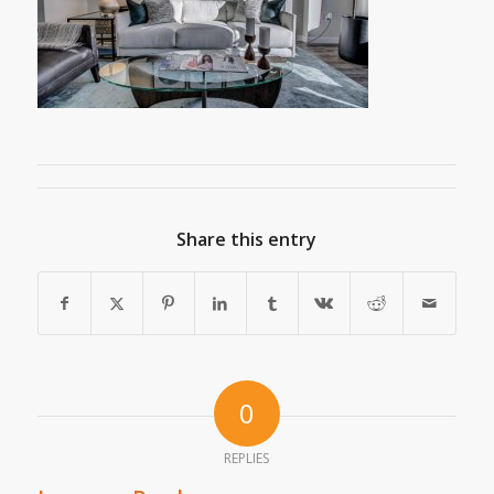
Share this entry
0
REPLIES