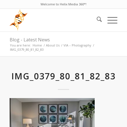
Welcome to Helix Media 360°!
Blog - Latest News
You are here:
Home
/
About Us
/
VIA – Photography
/
IMG_0379_80_81_82_83
IMG_0379_80_81_82_83