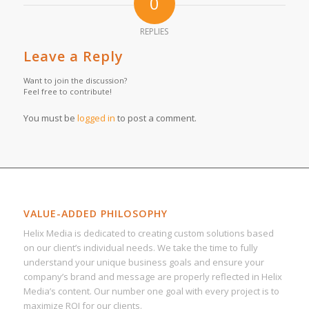
0
REPLIES
Leave a Reply
Want to join the discussion?
Feel free to contribute!
You must be
logged in
to post a comment.
VALUE-ADDED PHILOSOPHY
Helix Media is dedicated to creating custom solutions based
on our client’s individual needs. We take the time to fully
understand your unique business goals and ensure your
company’s brand and message are properly reflected in Helix
Media’s content. Our number one goal with every project is to
maximize ROI for our clients.