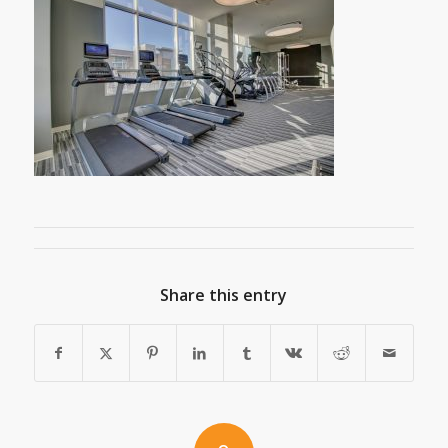
Share this entry