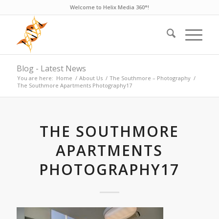
Welcome to Helix Media 360°!
Blog - Latest News
You are here:
Home
/
About Us
/
The Southmore – Photography
/
The Southmore Apartments Photography17
THE SOUTHMORE
APARTMENTS
PHOTOGRAPHY17