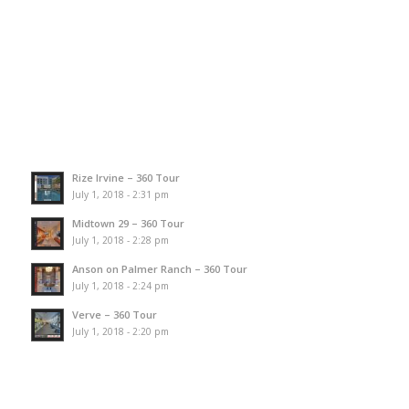
Rize Irvine – 360 Tour
July 1, 2018 - 2:31 pm
Midtown 29 – 360 Tour
July 1, 2018 - 2:28 pm
Anson on Palmer Ranch – 360 Tour
July 1, 2018 - 2:24 pm
Verve – 360 Tour
July 1, 2018 - 2:20 pm