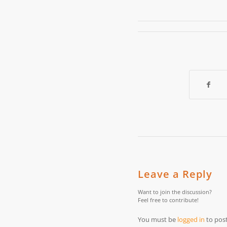
Leave a Reply
Want to join the discussion?
Feel free to contribute!
You must be
logged in
to pos