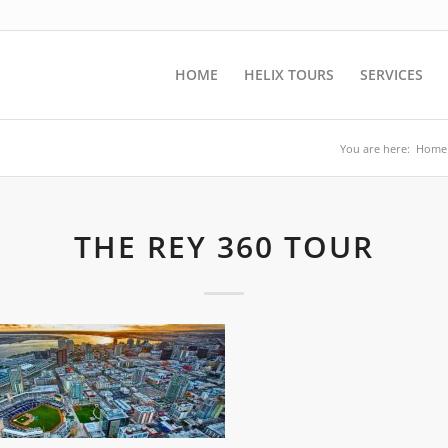
HOME
HELIX TOURS
SERVICES
You are here:
Home
THE REY 360 TOUR