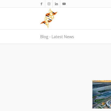
Blog - Latest News