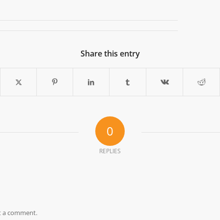
Share this entry
0
REPLIES
t a comment.