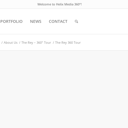
Welcome to Helix Media 360°!
PORTFOLIO
NEWS
CONTACT
/
About Us
/
The Rey – 360° Tour
/
The Rey 360 Tour