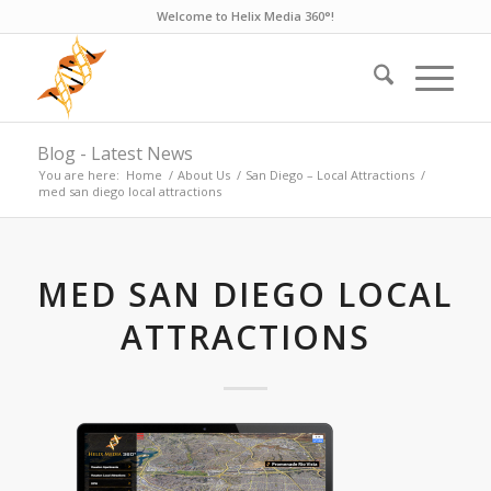
Welcome to Helix Media 360°!
Blog - Latest News
You are here:
Home
/
About Us
/
San Diego – Local Attractions
/
med san diego local attractions
MED SAN DIEGO LOCAL
ATTRACTIONS