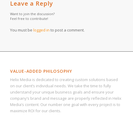
Leave a Reply
Want to join the discussion?
Feel free to contribute!
You must be
logged in
to post a comment.
VALUE-ADDED PHILOSOPHY
Helix Media is dedicated to creating custom solutions based
on our client’s individual needs. We take the time to fully
understand your unique business goals and ensure your
company’s brand and message are properly reflected in Helix
Media’s content. Our number one goal with every project is to
maximize ROI for our clients.