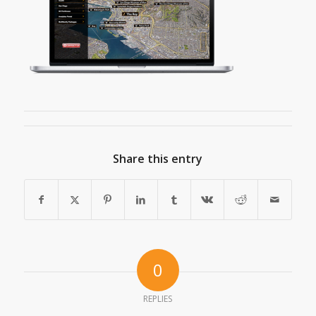
Share this entry
0
REPLIES