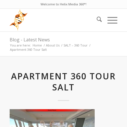
Welcome to Helix Media 360°!
Blog - Latest News
You are here:
Home
/
About Us
/
SALT – 360 Tour
/
Apartment 360 Tour Salt
APARTMENT 360 TOUR
SALT