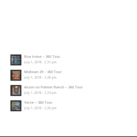
Rize Irvine – 360 Tour
July 1, 2018 - 2:31 pm
Midtown 29 – 360 Tour
July 1, 2018 - 2:28 pm
Anson on Palmer Ranch – 360 Tour
July 1, 2018 - 2:24 pm
Verve – 360 Tour
July 1, 2018 - 2:20 pm