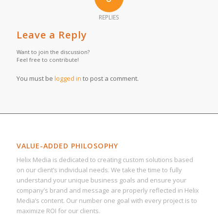
REPLIES
Leave a Reply
Want to join the discussion?
Feel free to contribute!
You must be
logged in
to post a comment.
VALUE-ADDED PHILOSOPHY
Helix Media is dedicated to creating custom solutions based
on our client’s individual needs. We take the time to fully
understand your unique business goals and ensure your
company’s brand and message are properly reflected in Helix
Media’s content. Our number one goal with every project is to
maximize ROI for our clients.