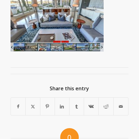
Share this entry
0