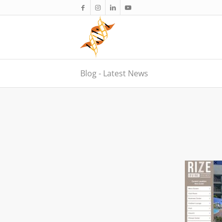
Blog - Latest News