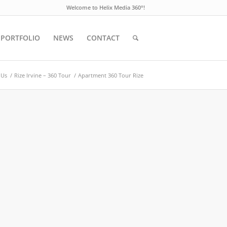
Welcome to Helix Media 360°!
PORTFOLIO
NEWS
CONTACT
 Us
/
Rize Irvine – 360 Tour
/
Apartment 360 Tour Rize