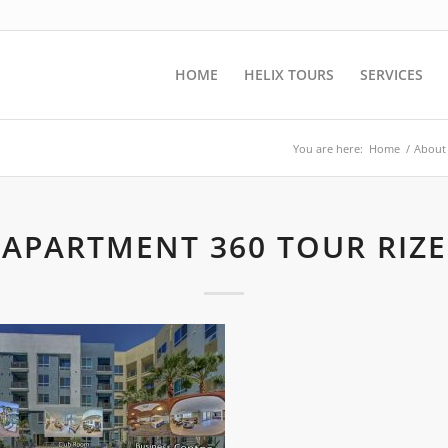
HOME
HELIX TOURS
SERVICES
You are here:
Home
/
About
APARTMENT 360 TOUR RIZE