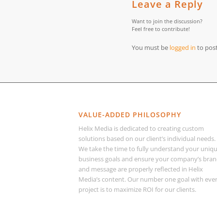
Leave a Reply
Want to join the discussion?
Feel free to contribute!
You must be
logged in
to pos
VALUE-ADDED PHILOSOPHY
Helix Media is dedicated to creating custom
solutions based on our client’s individual needs.
We take the time to fully understand your uniq
business goals and ensure your company’s bra
and message are properly reflected in Helix
Media’s content. Our number one goal with eve
project is to maximize ROI for our clients.