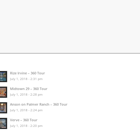
Rize Irvine – 360 Tour
July 1, 2018 - 2:31 pm
Midtown 29 – 360 Tour
July 1, 2018 - 2:28 pm
Anson on Palmer Ranch – 360 Tour
July 1, 2018 - 2:24 pm
Verve – 360 Tour
July 1, 2018 - 2:20 pm