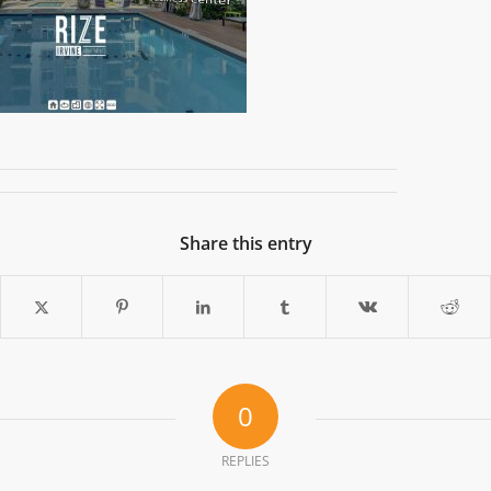
Share this entry
0
REPLIES