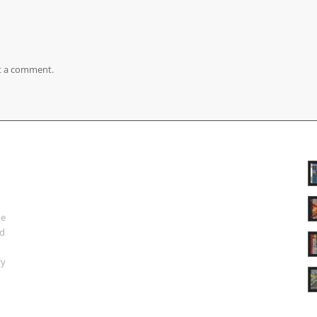
t a comment.
ue
nd
ry