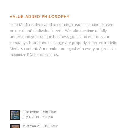
VALUE-ADDED PHILOSOPHY
Helix Media is dedicated to creating custom solutions based
on our client’s individual needs. We take the time to fully
understand your unique business goals and ensure your
company’s brand and message are properly reflected in Helix
Media’s content. Our number one goal with every project is to
maximize ROI for our clients.
Rize Irvine – 360 Tour
July 1, 2018 - 2:31 pm
Midtown 29 – 360 Tour