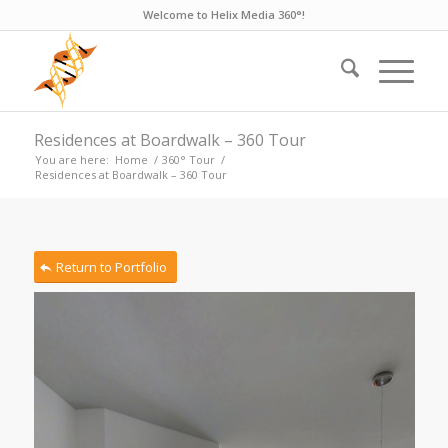
Welcome to Helix Media 360°!
Residences at Boardwalk – 360 Tour
You are here:
Home
/
360° Tour
/
Residences at Boardwalk – 360 Tour
Return to Portfolio