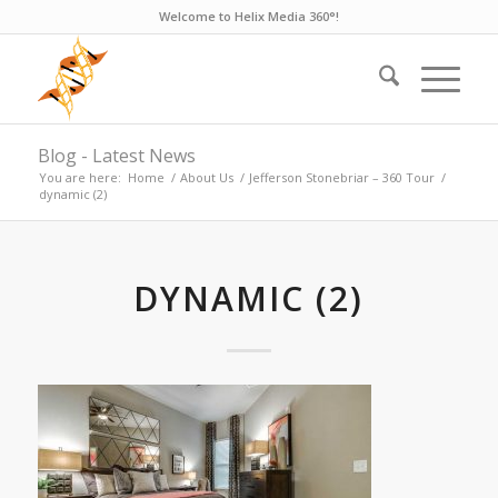
Welcome to Helix Media 360°!
Blog - Latest News
You are here:
Home
/
About Us
/
Jefferson Stonebriar – 360 Tour
/
dynamic (2)
DYNAMIC (2)