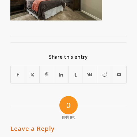
Share this entry
0
REPLIES
Leave a Reply