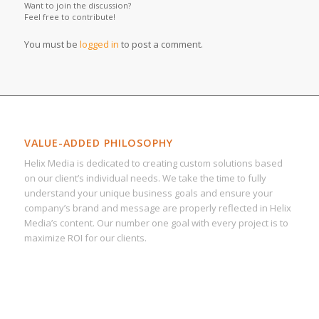
Want to join the discussion?
Feel free to contribute!
You must be
logged in
to post a comment.
VALUE-ADDED PHILOSOPHY
Helix Media is dedicated to creating custom solutions based
on our client’s individual needs. We take the time to fully
understand your unique business goals and ensure your
company’s brand and message are properly reflected in Helix
Media’s content. Our number one goal with every project is to
maximize ROI for our clients.