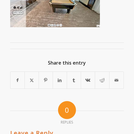
Share this entry
0
REPLIES
Leave a Reply