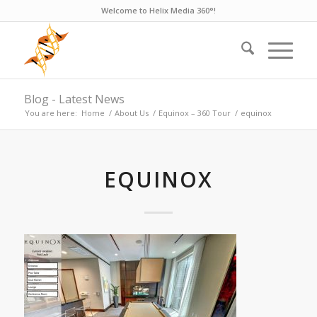
Welcome to Helix Media 360°!
Blog - Latest News
You are here:
Home
/
About Us
/
Equinox – 360 Tour
/
equinox
EQUINOX