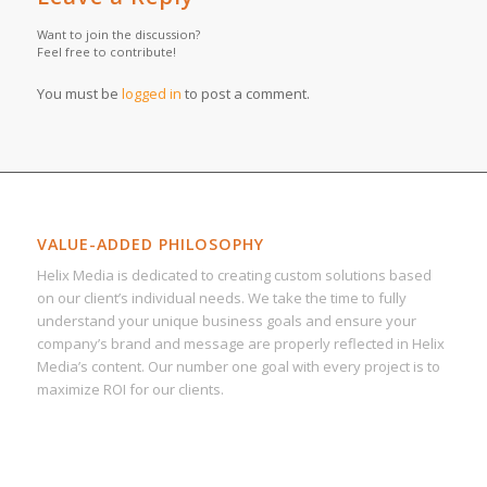
Want to join the discussion?
Feel free to contribute!
You must be
logged in
to post a comment.
VALUE-ADDED PHILOSOPHY
Helix Media is dedicated to creating custom solutions based
on our client’s individual needs. We take the time to fully
understand your unique business goals and ensure your
company’s brand and message are properly reflected in Helix
Media’s content. Our number one goal with every project is to
maximize ROI for our clients.