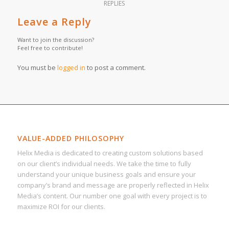
REPLIES
Leave a Reply
Want to join the discussion?
Feel free to contribute!
You must be
logged in
to post a comment.
VALUE-ADDED PHILOSOPHY
Helix Media is dedicated to creating custom solutions based
on our client’s individual needs. We take the time to fully
understand your unique business goals and ensure your
company’s brand and message are properly reflected in Helix
Media’s content. Our number one goal with every project is to
maximize ROI for our clients.