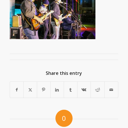
Share this entry
0