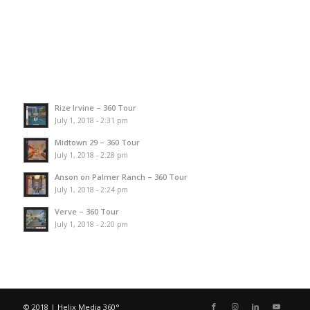
Rize Irvine – 360 Tour
July 1, 2018 - 2:31 pm
Midtown 29 – 360 Tour
July 1, 2018 - 2:28 pm
Anson on Palmer Ranch – 360 Tour
July 1, 2018 - 2:24 pm
Verve – 360 Tour
July 1, 2018 - 2:20 pm
© 2018 | Helix Media 360°