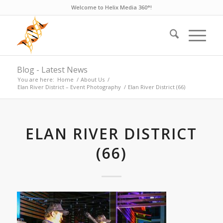
Welcome to Helix Media 360°!
Blog - Latest News
You are here:
Home
/
About Us
/
Elan River District – Event Photography
/
Elan River District (66)
ELAN RIVER DISTRICT
(66)