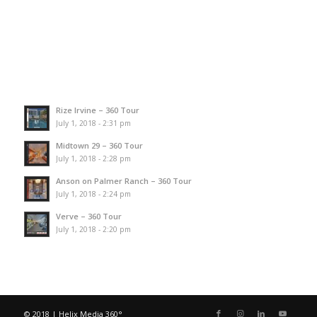
Rize Irvine – 360 Tour
July 1, 2018 - 2:31 pm
Midtown 29 – 360 Tour
July 1, 2018 - 2:28 pm
Anson on Palmer Ranch – 360 Tour
July 1, 2018 - 2:24 pm
Verve – 360 Tour
July 1, 2018 - 2:20 pm
© 2018 | Helix Media 360°