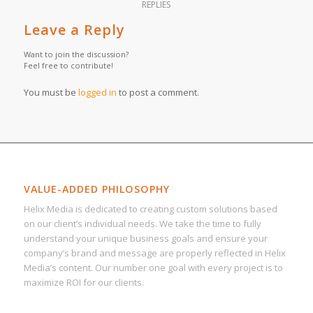
REPLIES
Leave a Reply
Want to join the discussion?
Feel free to contribute!
You must be
logged in
to post a comment.
VALUE-ADDED PHILOSOPHY
Helix Media is dedicated to creating custom solutions based
on our client’s individual needs. We take the time to fully
understand your unique business goals and ensure your
company’s brand and message are properly reflected in Helix
Media’s content. Our number one goal with every project is to
maximize ROI for our clients.