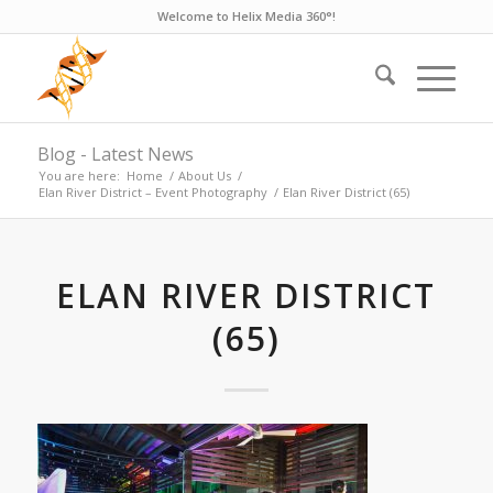
Welcome to Helix Media 360°!
Blog - Latest News
You are here:
Home
/
About Us
/
Elan River District – Event Photography
/
Elan River District (65)
ELAN RIVER DISTRICT
(65)