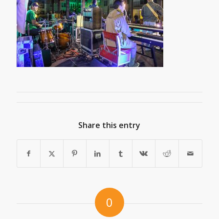
Share this entry
0