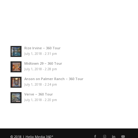
Rize Irvine – 360 Tour
July 1, 2018 - 2:31 pm
Midtown 29 – 360 Tour
July 1, 2018 - 2:28 pm
Anson on Palmer Ranch – 360 Tour
July 1, 2018 - 2:24 pm
Verve – 360 Tour
July 1, 2018 - 2:20 pm
© 2018 | Helix Media 360°