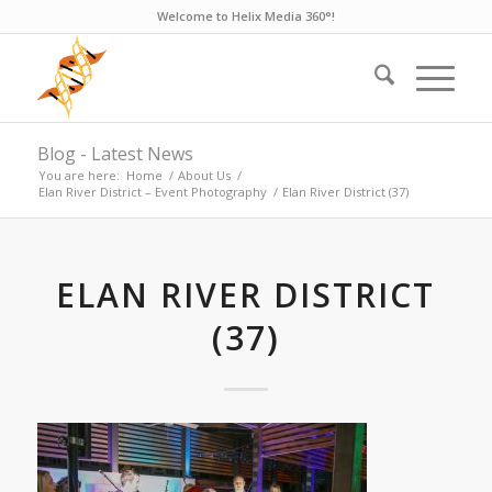
Welcome to Helix Media 360°!
Blog - Latest News
You are here:
Home
/
About Us
/
Elan River District – Event Photography
/
Elan River District (37)
ELAN RIVER DISTRICT
(37)