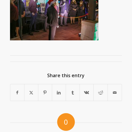
Share this entry
0