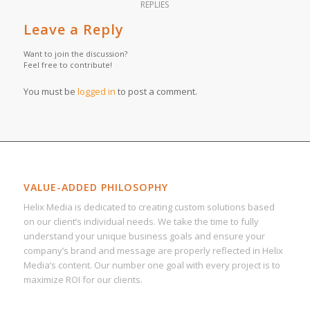
REPLIES
Leave a Reply
Want to join the discussion?
Feel free to contribute!
You must be
logged in
to post a comment.
VALUE-ADDED PHILOSOPHY
Helix Media is dedicated to creating custom solutions based
on our client’s individual needs. We take the time to fully
understand your unique business goals and ensure your
company’s brand and message are properly reflected in Helix
Media’s content. Our number one goal with every project is to
maximize ROI for our clients.