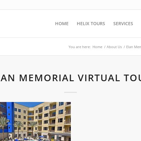
HOME
HELIX TOURS
SERVICES
You are here:
Home
/
About Us
/
Elan Mem
LAN MEMORIAL VIRTUAL TO