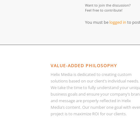
Want to join the discussion?
Feel free to contribute!
You must be
logged in
to pos
VALUE-ADDED PHILOSOPHY
Helix Media is dedicated to creating custom
solutions based on our client’s individual needs.
We take the time to fully understand your uniq
business goals and ensure your company’s bra
and message are properly reflected in Helix
Media’s content. Our number one goal with eve
project is to maximize ROI for our clients.