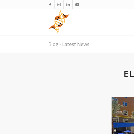
Blog - Latest News
E