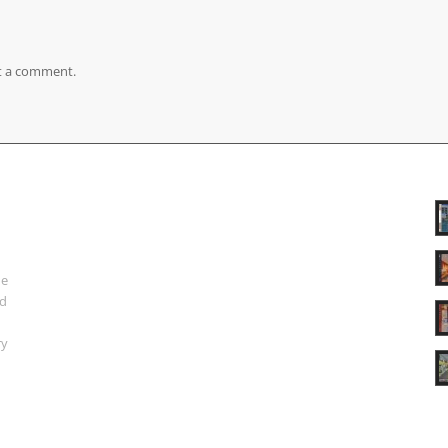
t a comment.
ue
nd
ry