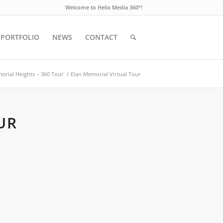
Welcome to Helix Media 360°!
PORTFOLIO
NEWS
CONTACT
orial Heights – 360 Tour
/
Elan Memorial Virtual Tour
UR