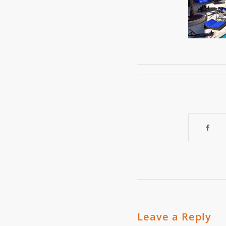
Leave a Reply