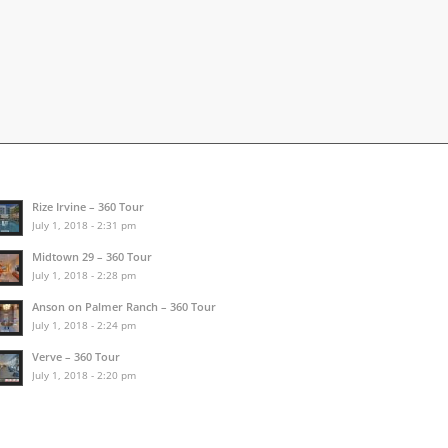
Rize Irvine – 360 Tour
July 1, 2018 - 2:31 pm
Midtown 29 – 360 Tour
July 1, 2018 - 2:28 pm
Anson on Palmer Ranch – 360 Tour
July 1, 2018 - 2:24 pm
Verve – 360 Tour
July 1, 2018 - 2:20 pm