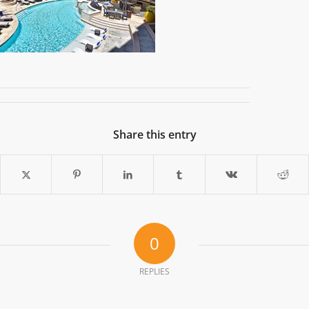
Share this entry
0
REPLIES