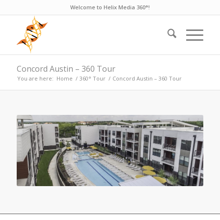
Welcome to Helix Media 360°!
Concord Austin – 360 Tour
You are here:
Home
/
360° Tour
/
Concord Austin – 360 Tour