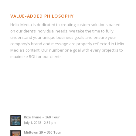
VALUE-ADDED PHILOSOPHY
Helix Media is dedicated to creating custom solutions based
on our client’s individual needs. We take the time to fully
understand your unique business goals and ensure your
company’s brand and message are properly reflected in Helix
Media’s content. Our number one goal with every project is to
maximize ROI for our clients.
Rize Irvine – 360 Tour
July 1, 2018 - 2:31 pm
Midtown 29 – 360 Tour