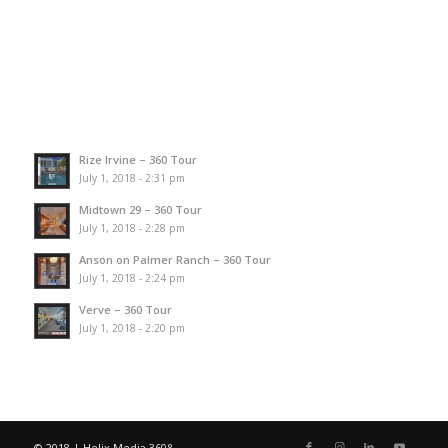
Rize Irvine – 360 Tour
July 1, 2018 - 2:31 pm
Midtown 29 – 360 Tour
July 1, 2018 - 2:28 pm
Anson on Palmer Ranch – 360 Tour
July 1, 2018 - 2:24 pm
Verve – 360 Tour
July 1, 2018 - 2:20 pm
© 2018 | Helix Media 360°