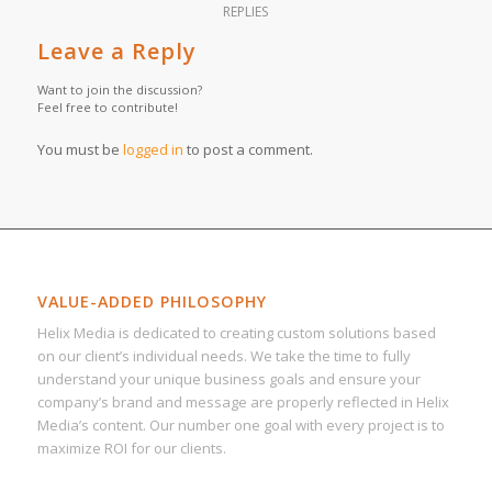
REPLIES
Leave a Reply
Want to join the discussion?
Feel free to contribute!
You must be
logged in
to post a comment.
VALUE-ADDED PHILOSOPHY
Helix Media is dedicated to creating custom solutions based
on our client’s individual needs. We take the time to fully
understand your unique business goals and ensure your
company’s brand and message are properly reflected in Helix
Media’s content. Our number one goal with every project is to
maximize ROI for our clients.