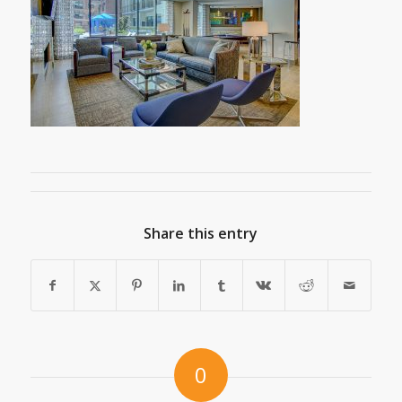
Share this entry
0