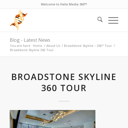
Welcome to Helix Media 360°!
Blog - Latest News
You are here:
Home
/
About Us
/
Broadstone Skyline – 360° Tour
/
Broadstone Skyline 360 Tour
BROADSTONE SKYLINE
360 TOUR