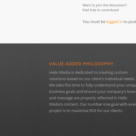
Want to join the discussion?
Feel free to contribute!
You must be
logged in
to pos
VALUE-ADDED PHILOSOPHY
Helix Media is dedicated to creating custom
solutions based on our client’s individual needs.
We take the time to fully understand your uniq
business goals and ensure your company’s bra
and message are properly reflected in Helix
Media’s content. Our number one goal with eve
project is to maximize ROI for our clients.