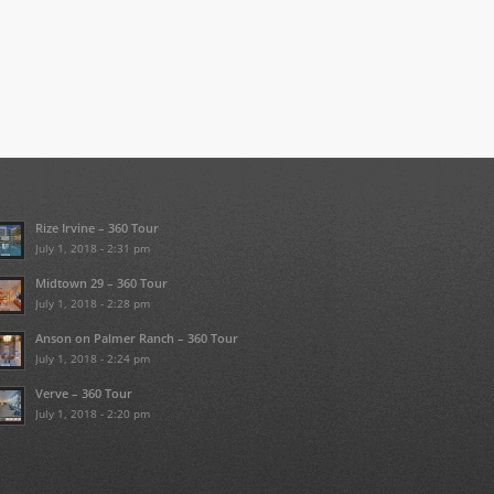
Rize Irvine – 360 Tour
July 1, 2018 - 2:31 pm
Midtown 29 – 360 Tour
July 1, 2018 - 2:28 pm
Anson on Palmer Ranch – 360 Tour
July 1, 2018 - 2:24 pm
Verve – 360 Tour
July 1, 2018 - 2:20 pm