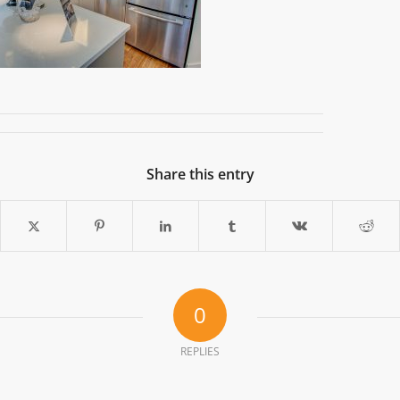
Share this entry
0
REPLIES