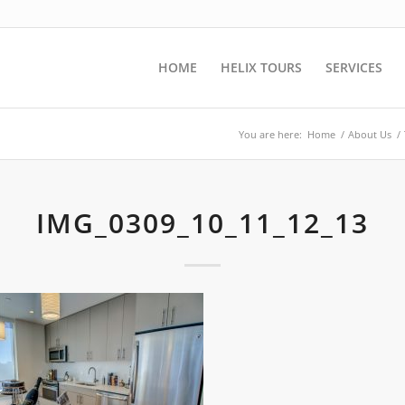
HOME
HELIX TOURS
SERVICES
You are here:
Home
/
About Us
/
IMG_0309_10_11_12_13