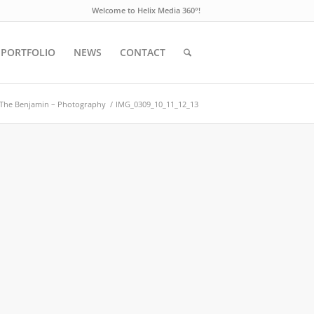
Welcome to Helix Media 360°!
PORTFOLIO
NEWS
CONTACT
The Benjamin – Photography
/
IMG_0309_10_11_12_13