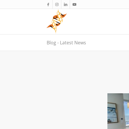
Blog - Latest News