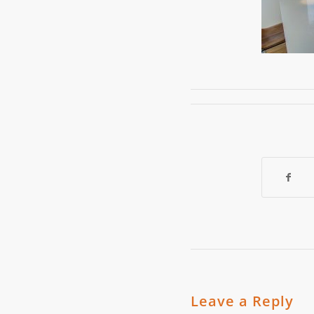
Leave a Reply