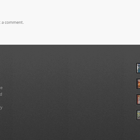
t a comment.
ue
nd
ry