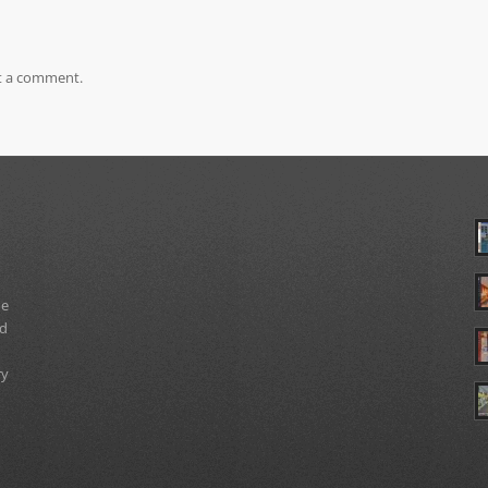
t a comment.
ue
nd
ry