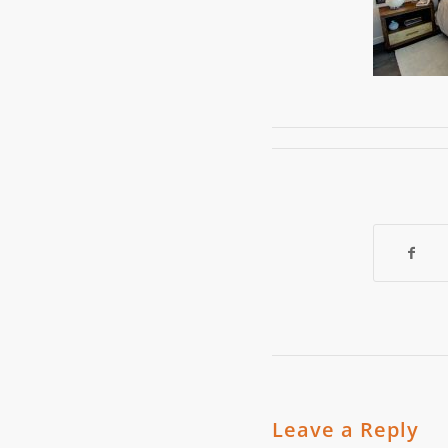
Leave a Reply