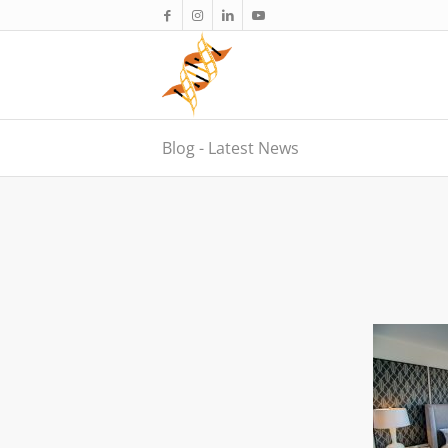
Blog - Latest News