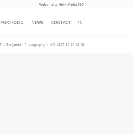
Welcome to Helix Media 360°!
PORTFOLIO
NEWS
CONTACT
The Benjamin – Photography
/
IMG_0279_80_81_82_83