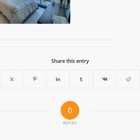
Share this entry
0
REPLIES