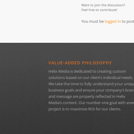
Want to join the discussion?
Feel free to contribute!
You must be
logged in
to pos
VALUE-ADDED PHILOSOPHY
Helix Media is dedicated to creating custom
solutions based on our client’s individual needs.
We take the time to fully understand your uniq
business goals and ensure your company’s bra
and message are properly reflected in Helix
Media’s content. Our number one goal with eve
project is to maximize ROI for our clients.