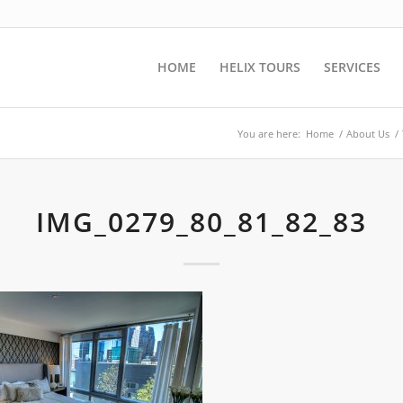
HOME
HELIX TOURS
SERVICES
You are here:
Home
/
About Us
/
IMG_0279_80_81_82_83