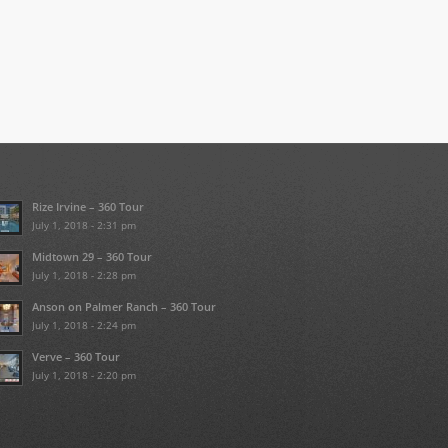
Rize Irvine – 360 Tour
July 1, 2018 - 2:31 pm
Midtown 29 – 360 Tour
July 1, 2018 - 2:28 pm
Anson on Palmer Ranch – 360 Tour
July 1, 2018 - 2:24 pm
Verve – 360 Tour
July 1, 2018 - 2:20 pm