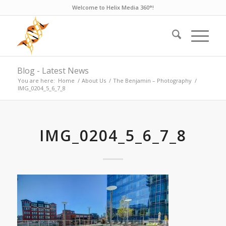
Welcome to Helix Media 360°!
Blog - Latest News
You are here:
Home
/
About Us
/
The Benjamin – Photography
/
IMG_0204_5_6_7_8
IMG_0204_5_6_7_8