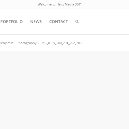
Welcome to Helix Media 360°!
PORTFOLIO
NEWS
CONTACT
Benjamin – Photography
/
IMG_0199_200_201_202_203