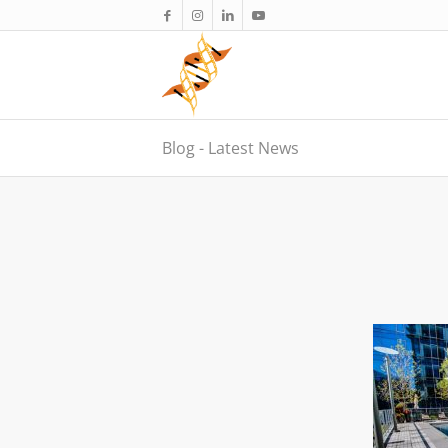
Blog - Latest News