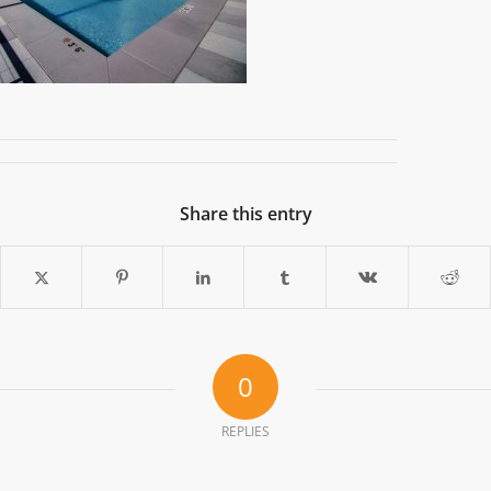
Share this entry
0
REPLIES