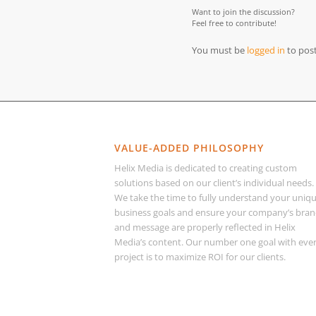
Want to join the discussion?
Feel free to contribute!
You must be
logged in
to pos
VALUE-ADDED PHILOSOPHY
Helix Media is dedicated to creating custom
solutions based on our client’s individual needs.
We take the time to fully understand your uniq
business goals and ensure your company’s bra
and message are properly reflected in Helix
Media’s content. Our number one goal with eve
project is to maximize ROI for our clients.