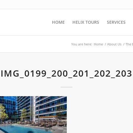
HOME
HELIX TOURS
SERVICES
You are here:
Home
/
About Us
/
The 
IMG_0199_200_201_202_203