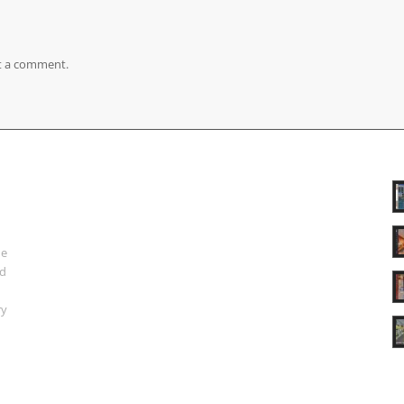
t a comment.
ue
nd
ry