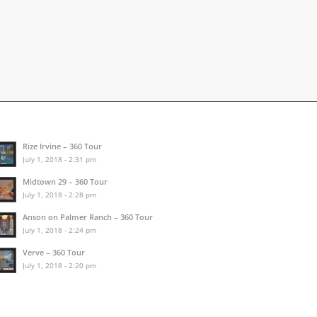
Rize Irvine – 360 Tour
July 1, 2018 - 2:31 pm
Midtown 29 – 360 Tour
July 1, 2018 - 2:28 pm
Anson on Palmer Ranch – 360 Tour
July 1, 2018 - 2:24 pm
Verve – 360 Tour
July 1, 2018 - 2:20 pm