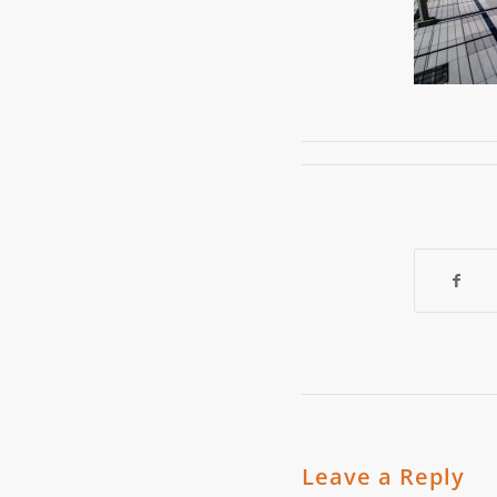
Leave a Reply