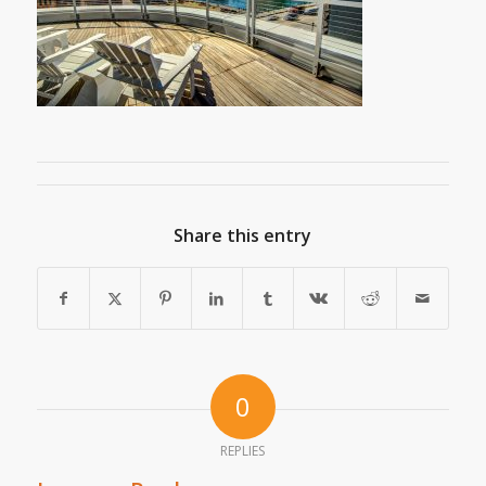
Share this entry
0
REPLIES