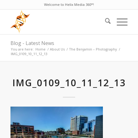
Welcome to Helix Media 360°!
Blog - Latest News
You are here:
Home
/
About Us
/
The Benjamin – Photography
/
IMG_0109_10_11_12_13
IMG_0109_10_11_12_13