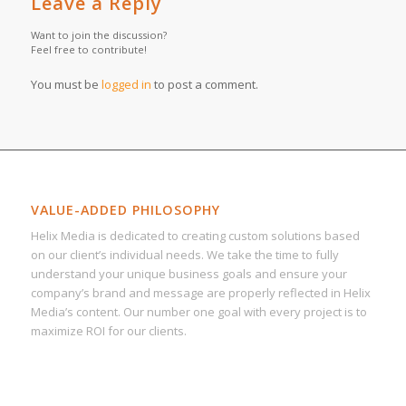
Leave a Reply
Want to join the discussion?
Feel free to contribute!
You must be
logged in
to post a comment.
VALUE-ADDED PHILOSOPHY
Helix Media is dedicated to creating custom solutions based
on our client’s individual needs. We take the time to fully
understand your unique business goals and ensure your
company’s brand and message are properly reflected in Helix
Media’s content. Our number one goal with every project is to
maximize ROI for our clients.