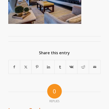
Share this entry
0
REPLIES