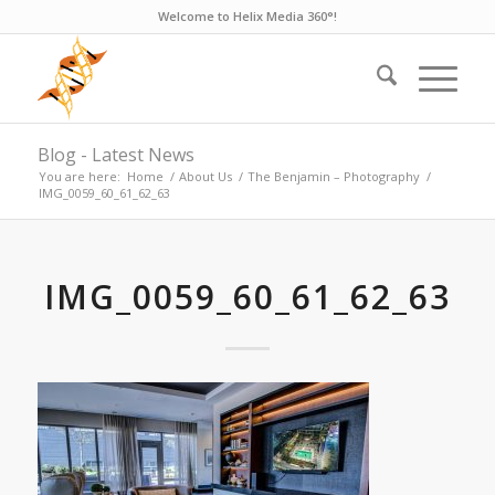
Welcome to Helix Media 360°!
Blog - Latest News
You are here:
Home
/
About Us
/
The Benjamin – Photography
/
IMG_0059_60_61_62_63
IMG_0059_60_61_62_63