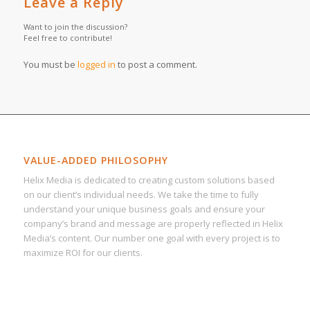
Leave a Reply
Want to join the discussion?
Feel free to contribute!
You must be
logged in
to post a comment.
VALUE-ADDED PHILOSOPHY
Helix Media is dedicated to creating custom solutions based
on our client’s individual needs. We take the time to fully
understand your unique business goals and ensure your
company’s brand and message are properly reflected in Helix
Media’s content. Our number one goal with every project is to
maximize ROI for our clients.