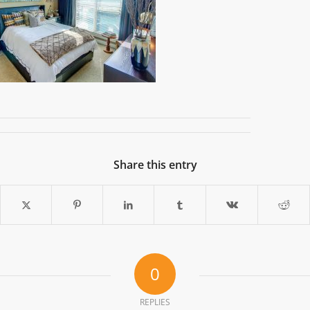
Share this entry
0
REPLIES