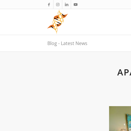
Blog - Latest News
AP