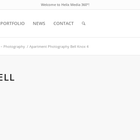
Welcome to Helix Media 360°!
PORTFOLIO
NEWS
CONTACT
ct – Photography
/
Apartment Photography Bell Knox 4
ELL