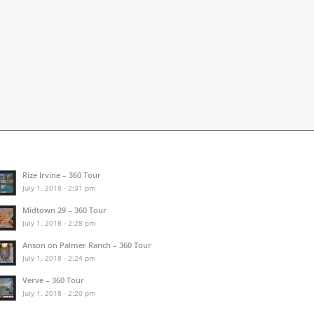
Rize Irvine – 360 Tour
July 1, 2018 - 2:31 pm
Midtown 29 – 360 Tour
July 1, 2018 - 2:28 pm
Anson on Palmer Ranch – 360 Tour
July 1, 2018 - 2:24 pm
Verve – 360 Tour
July 1, 2018 - 2:20 pm