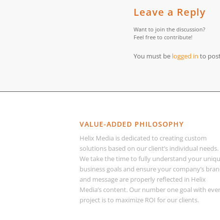
Leave a Reply
Want to join the discussion?
Feel free to contribute!
You must be
logged in
to pos
VALUE-ADDED PHILOSOPHY
Helix Media is dedicated to creating custom
solutions based on our client’s individual needs.
We take the time to fully understand your uniq
business goals and ensure your company’s bra
and message are properly reflected in Helix
Media’s content. Our number one goal with eve
project is to maximize ROI for our clients.