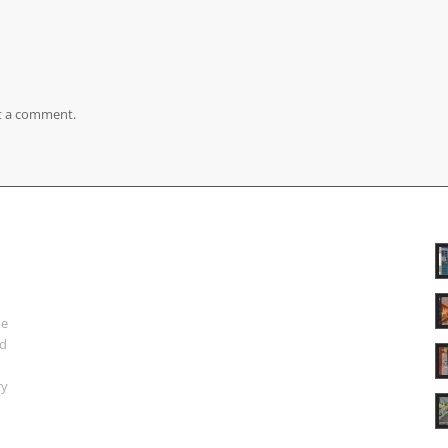
t a comment.
ue
nd
ry