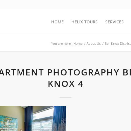
HOME
HELIX TOURS
SERVICES
You are here:
Home
/
About Us
/
Bell Knox Distri
ARTMENT PHOTOGRAPHY B
KNOX 4