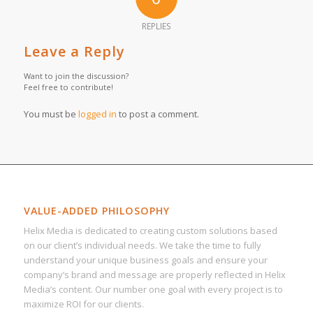
REPLIES
Leave a Reply
Want to join the discussion?
Feel free to contribute!
You must be
logged in
to post a comment.
VALUE-ADDED PHILOSOPHY
Helix Media is dedicated to creating custom solutions based
on our client’s individual needs. We take the time to fully
understand your unique business goals and ensure your
company’s brand and message are properly reflected in Helix
Media’s content. Our number one goal with every project is to
maximize ROI for our clients.