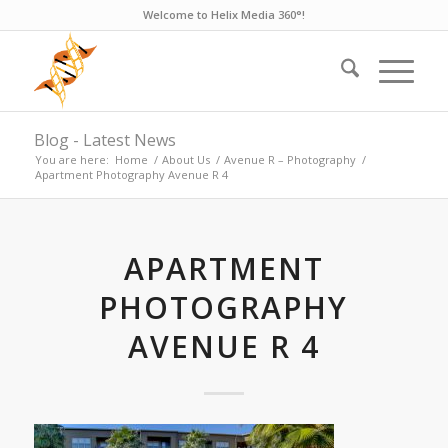
Welcome to Helix Media 360°!
Blog - Latest News
You are here:
Home
/
About Us
/
Avenue R – Photography
/
Apartment Photography Avenue R 4
APARTMENT
PHOTOGRAPHY
AVENUE R 4