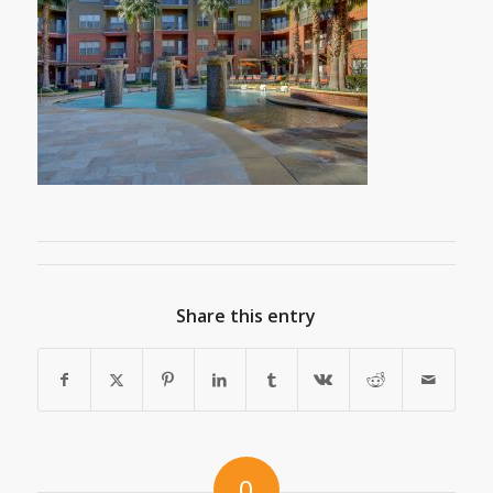
Share this entry
0