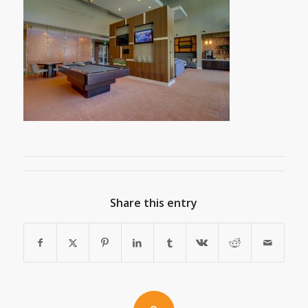
Share this entry