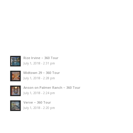
Rize Irvine – 360 Tour
July 1, 2018 - 2:31 pm
Midtown 29 – 360 Tour
July 1, 2018 - 2:28 pm
Anson on Palmer Ranch – 360 Tour
July 1, 2018 - 2:24 pm
Verve – 360 Tour
July 1, 2018 - 2:20 pm