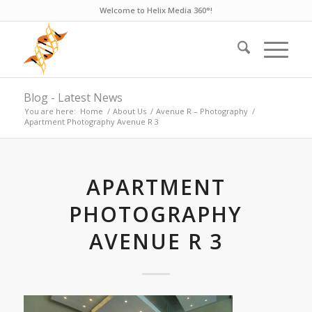
Welcome to Helix Media 360°!
Blog - Latest News
You are here:
Home
/
About Us
/
Avenue R – Photography
/
Apartment Photography Avenue R 3
APARTMENT
PHOTOGRAPHY
AVENUE R 3