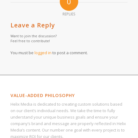
0
REPLIES
Leave a Reply
Want to join the discussion?
Feel free to contribute!
You must be
logged in
to post a comment.
VALUE-ADDED PHILOSOPHY
Helix Media is dedicated to creating custom solutions based
on our client’s individual needs. We take the time to fully
understand your unique business goals and ensure your
company’s brand and message are properly reflected in Helix
Media’s content. Our number one goal with every project is to
maximize ROI for our clients.