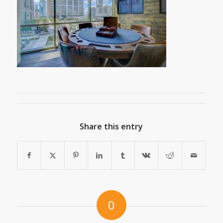
Share this entry
0