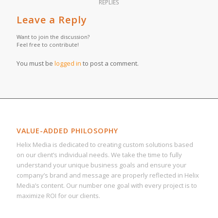
REPLIES
Leave a Reply
Want to join the discussion?
Feel free to contribute!
You must be
logged in
to post a comment.
VALUE-ADDED PHILOSOPHY
Helix Media is dedicated to creating custom solutions based
on our client’s individual needs. We take the time to fully
understand your unique business goals and ensure your
company’s brand and message are properly reflected in Helix
Media’s content. Our number one goal with every project is to
maximize ROI for our clients.