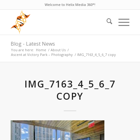
Welcome to Helix Media 360°!
Blog - Latest News
You are here:
Home
/
About Us
/
Ascent at Victory Park – Photography
/
IMG_7163_4_5_6_7 copy
IMG_7163_4_5_6_7
COPY