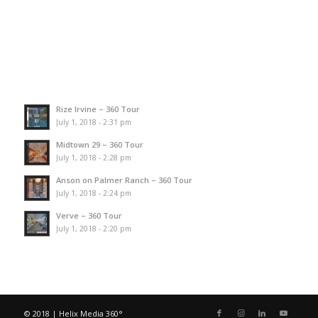
Rize Irvine – 360 Tour
July 1, 2018 - 2:31 pm
Midtown 29 – 360 Tour
July 1, 2018 - 2:28 pm
Anson on Palmer Ranch – 360 Tour
July 1, 2018 - 2:24 pm
Verve – 360 Tour
July 1, 2018 - 2:20 pm
© 2018 | Helix Media 360°