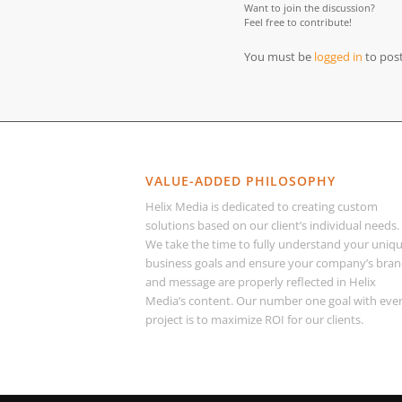
Want to join the discussion?
Feel free to contribute!
You must be
logged in
to pos
VALUE-ADDED PHILOSOPHY
Helix Media is dedicated to creating custom
solutions based on our client’s individual needs.
We take the time to fully understand your uniq
business goals and ensure your company’s bra
and message are properly reflected in Helix
Media’s content. Our number one goal with eve
project is to maximize ROI for our clients.