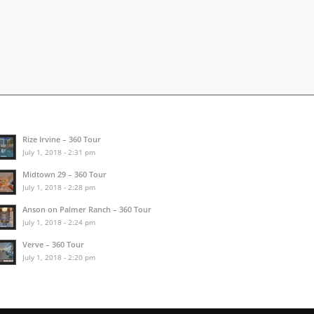
Rize Irvine – 360 Tour
July 1, 2018 - 2:31 pm
Midtown 29 – 360 Tour
July 1, 2018 - 2:28 pm
Anson on Palmer Ranch – 360 Tour
July 1, 2018 - 2:24 pm
Verve – 360 Tour
July 1, 2018 - 2:20 pm