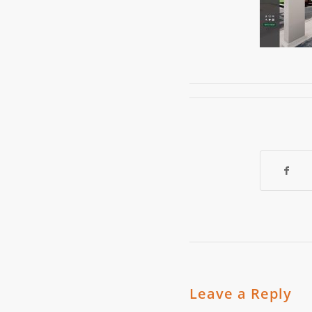
Leave a Reply