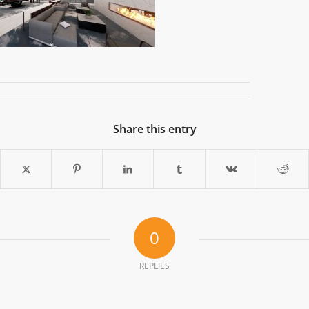
Share this entry
0
REPLIES