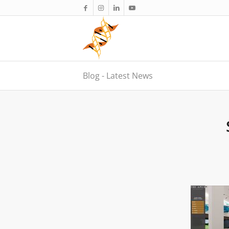
Blog - Latest News