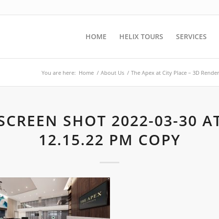
HOME
HELIX TOURS
SERVICES
You are here:
Home
/
About Us
/
The Apex at City Place – 3D Rende
SCREEN SHOT 2022-03-30 A
12.15.22 PM COPY