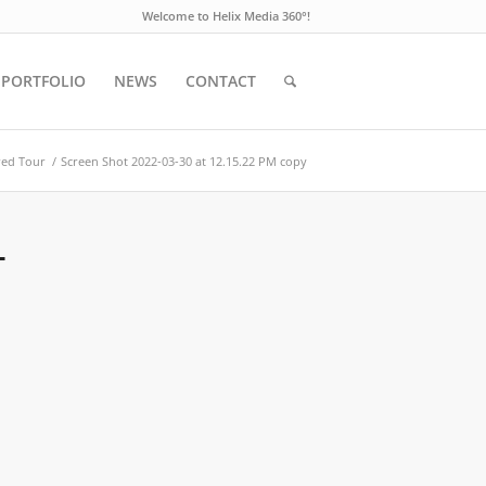
Welcome to Helix Media 360°!
PORTFOLIO
NEWS
CONTACT
red Tour
/
Screen Shot 2022-03-30 at 12.15.22 PM copy
T