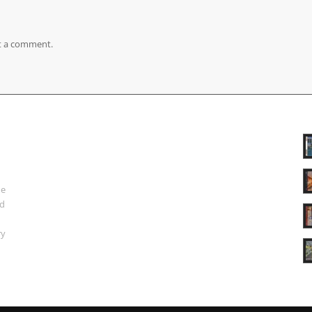
t a comment.
ue
nd
ry