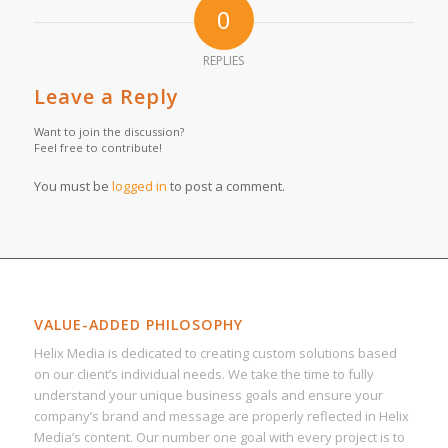
0
REPLIES
Leave a Reply
Want to join the discussion?
Feel free to contribute!
You must be
logged in
to post a comment.
VALUE-ADDED PHILOSOPHY
Helix Media is dedicated to creating custom solutions based
on our client’s individual needs. We take the time to fully
understand your unique business goals and ensure your
company’s brand and message are properly reflected in Helix
Media’s content. Our number one goal with every project is to