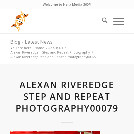
Welcome to Helix Media 360°!
Blog - Latest News
You are here:
Home
/
About Us
/
Alexan Riveredge – Step and Repeat Photography
/
Alexan Riveredge Step and Repeat Photography00079
ALEXAN RIVEREDGE
STEP AND REPEAT
PHOTOGRAPHY00079