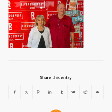
Share this entry