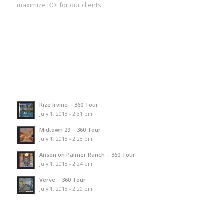
maximize ROI for our clients.
Rize Irvine – 360 Tour
July 1, 2018 - 2:31 pm
Midtown 29 – 360 Tour
July 1, 2018 - 2:28 pm
Anson on Palmer Ranch – 360 Tour
July 1, 2018 - 2:24 pm
Verve – 360 Tour
July 1, 2018 - 2:20 pm