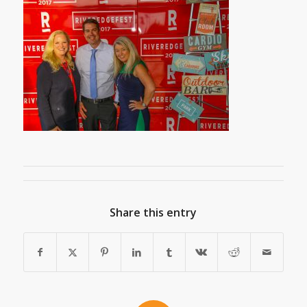
Share this entry