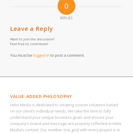
0
REPLIES
Leave a Reply
Want to join the discussion?
Feel free to contribute!
You must be
logged in
to post a comment.
VALUE-ADDED PHILOSOPHY
Helix Media is dedicated to creating custom solutions based
on our client’s individual needs. We take the time to fully
understand your unique business goals and ensure your
company’s brand and message are properly reflected in Helix
Media’s content. Our number one goal with every project is to