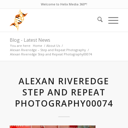
Welcome to Helix Media 360°!
Blog - Latest News
You are here:
Home
/
About Us
/
Alexan Riveredge – Step and Repeat Photography
/
Alexan Riveredge Step and Repeat Photography00074
ALEXAN RIVEREDGE
STEP AND REPEAT
PHOTOGRAPHY00074