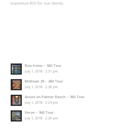
maximize ROI for our clients.
Rize Irvine – 360 Tour
July 1, 2018 - 2:31 pm
Midtown 29 – 360 Tour
July 1, 2018 - 2:28 pm
Anson on Palmer Ranch – 360 Tour
July 1, 2018 - 2:24 pm
Verve – 360 Tour
July 1, 2018 - 2:20 pm