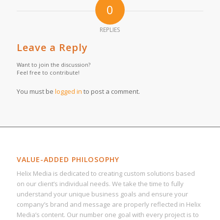
0
REPLIES
Leave a Reply
Want to join the discussion?
Feel free to contribute!
You must be
logged in
to post a comment.
VALUE-ADDED PHILOSOPHY
Helix Media is dedicated to creating custom solutions based
on our client’s individual needs. We take the time to fully
understand your unique business goals and ensure your
company’s brand and message are properly reflected in Helix
Media’s content. Our number one goal with every project is to