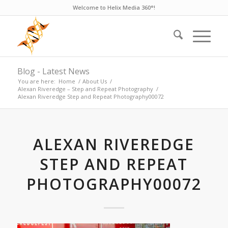
Welcome to Helix Media 360°!
Blog - Latest News
You are here:
Home
/
About Us
/
Alexan Riveredge – Step and Repeat Photography
/
Alexan Riveredge Step and Repeat Photography00072
ALEXAN RIVEREDGE
STEP AND REPEAT
PHOTOGRAPHY00072