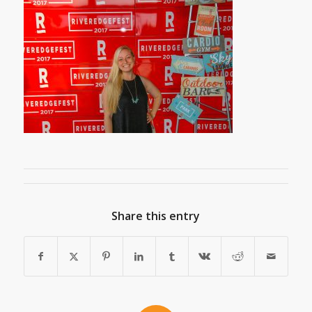
Share this entry