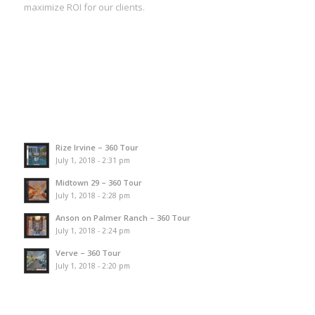
maximize ROI for our clients.
Rize Irvine – 360 Tour
July 1, 2018 - 2:31 pm
Midtown 29 – 360 Tour
July 1, 2018 - 2:28 pm
Anson on Palmer Ranch – 360 Tour
July 1, 2018 - 2:24 pm
Verve – 360 Tour
July 1, 2018 - 2:20 pm