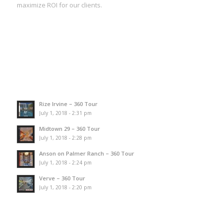
maximize ROI for our clients.
Rize Irvine – 360 Tour
July 1, 2018 - 2:31 pm
Midtown 29 – 360 Tour
July 1, 2018 - 2:28 pm
Anson on Palmer Ranch – 360 Tour
July 1, 2018 - 2:24 pm
Verve – 360 Tour
July 1, 2018 - 2:20 pm