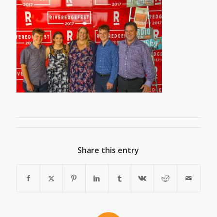
Share this entry