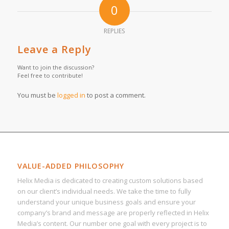
0
REPLIES
Leave a Reply
Want to join the discussion?
Feel free to contribute!
You must be
logged in
to post a comment.
VALUE-ADDED PHILOSOPHY
Helix Media is dedicated to creating custom solutions based
on our client’s individual needs. We take the time to fully
understand your unique business goals and ensure your
company’s brand and message are properly reflected in Helix
Media’s content. Our number one goal with every project is to