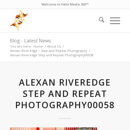
Welcome to Helix Media 360°!
Blog - Latest News
You are here:
Home
/
About Us
/
Alexan Riveredge – Step and Repeat Photography
/
Alexan Riveredge Step and Repeat Photography00058
ALEXAN RIVEREDGE
STEP AND REPEAT
PHOTOGRAPHY00058