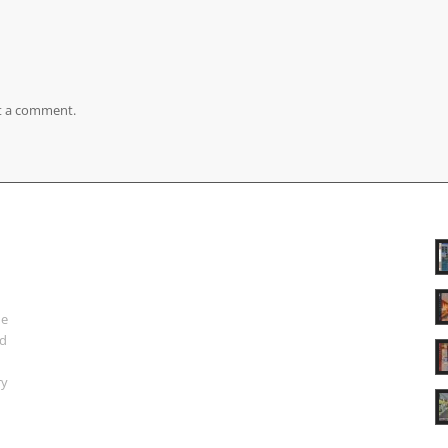
t a comment.
ue
nd
ry