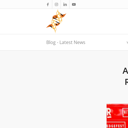
Blog - Latest News