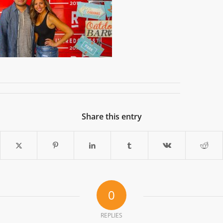
Share this entry
0
REPLIES