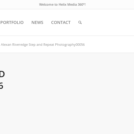
Welcome to Helix Media 360°!
PORTFOLIO
NEWS
CONTACT
Alexan Riveredge Step and Repeat Photography00056
D
6