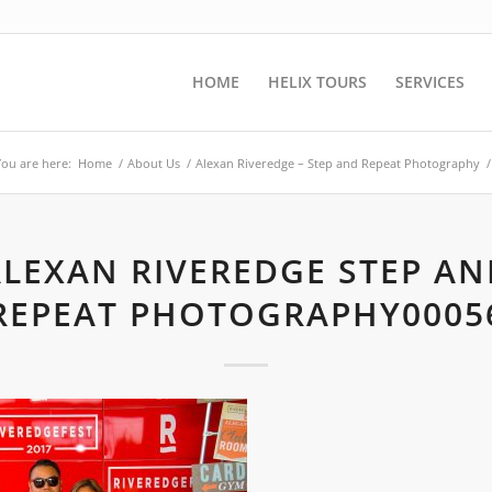
HOME
HELIX TOURS
SERVICES
You are here:
Home
/
About Us
/
Alexan Riveredge – Step and Repeat Photography
/
ALEXAN RIVEREDGE STEP AN
REPEAT PHOTOGRAPHY0005