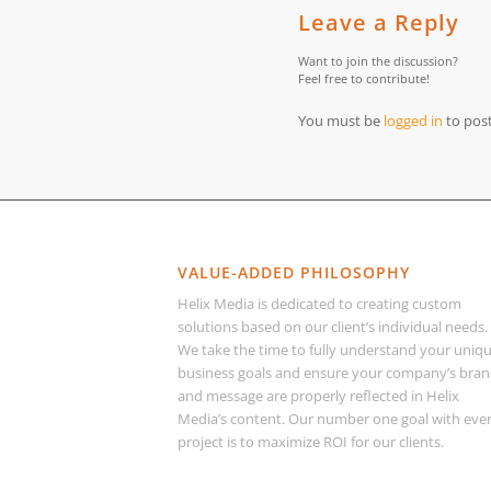
Leave a Reply
Want to join the discussion?
Feel free to contribute!
You must be
logged in
to pos
VALUE-ADDED PHILOSOPHY
Helix Media is dedicated to creating custom
solutions based on our client’s individual needs.
We take the time to fully understand your uniq
business goals and ensure your company’s bra
and message are properly reflected in Helix
Media’s content. Our number one goal with eve
project is to maximize ROI for our clients.