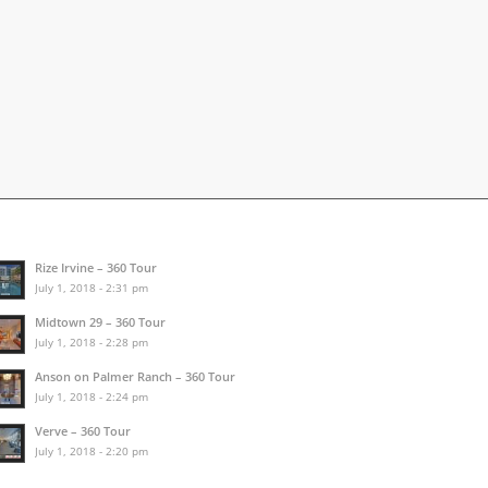
Rize Irvine – 360 Tour
July 1, 2018 - 2:31 pm
Midtown 29 – 360 Tour
July 1, 2018 - 2:28 pm
Anson on Palmer Ranch – 360 Tour
July 1, 2018 - 2:24 pm
Verve – 360 Tour
July 1, 2018 - 2:20 pm