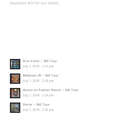
maximize ROI for our clients.
Rize Irvine – 360 Tour
July 1, 2018 - 2:31 pm
Midtown 29 – 360 Tour
July 1, 2018 - 2:28 pm
Anson on Palmer Ranch – 360 Tour
July 1, 2018 - 2:24 pm
Verve – 360 Tour
July 1, 2018 - 2:20 pm