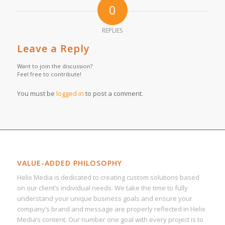
0
REPLIES
Leave a Reply
Want to join the discussion?
Feel free to contribute!
You must be
logged in
to post a comment.
VALUE-ADDED PHILOSOPHY
Helix Media is dedicated to creating custom solutions based
on our client’s individual needs. We take the time to fully
understand your unique business goals and ensure your
company’s brand and message are properly reflected in Helix
Media’s content. Our number one goal with every project is to