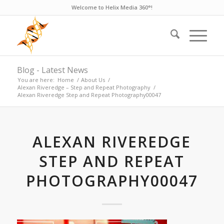
Welcome to Helix Media 360°!
Blog - Latest News
You are here:
Home
/
About Us
/
Alexan Riveredge – Step and Repeat Photography
/
Alexan Riveredge Step and Repeat Photography00047
ALEXAN RIVEREDGE
STEP AND REPEAT
PHOTOGRAPHY00047