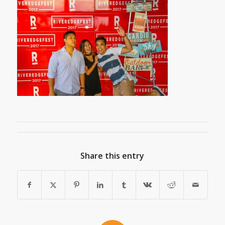
Share this entry