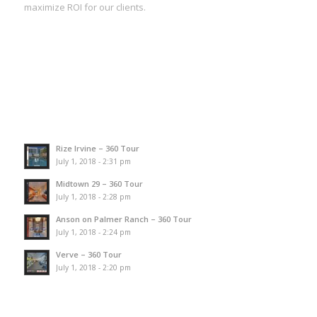
maximize ROI for our clients.
Rize Irvine – 360 Tour
July 1, 2018 - 2:31 pm
Midtown 29 – 360 Tour
July 1, 2018 - 2:28 pm
Anson on Palmer Ranch – 360 Tour
July 1, 2018 - 2:24 pm
Verve – 360 Tour
July 1, 2018 - 2:20 pm