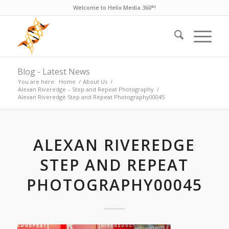
Welcome to Helix Media 360°!
Blog - Latest News
You are here:
Home
/
About Us
/
Alexan Riveredge – Step and Repeat Photography
/
Alexan Riveredge Step and Repeat Photography00045
ALEXAN RIVEREDGE
STEP AND REPEAT
PHOTOGRAPHY00045