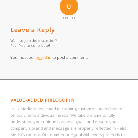
0
REPLIES
Leave a Reply
Want to join the discussion?
Feel free to contribute!
You must be
logged in
to post a comment.
VALUE-ADDED PHILOSOPHY
Helix Media is dedicated to creating custom solutions based
on our client’s individual needs. We take the time to fully
understand your unique business goals and ensure your
company’s brand and message are properly reflected in Helix
Media’s content. Our number one goal with every project is to