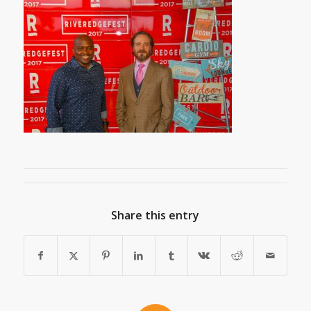
Share this entry