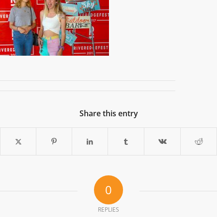
Share this entry
0
REPLIES