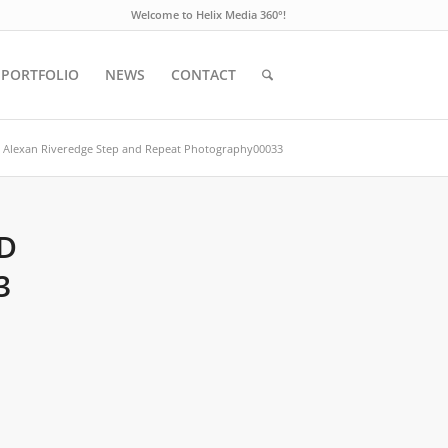
Welcome to Helix Media 360°!
PORTFOLIO
NEWS
CONTACT
Alexan Riveredge Step and Repeat Photography00033
D
3