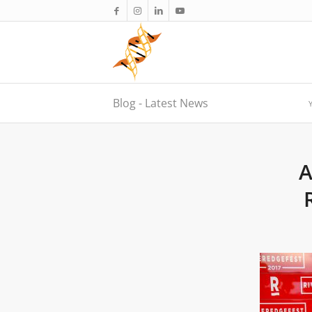
Blog - Latest News