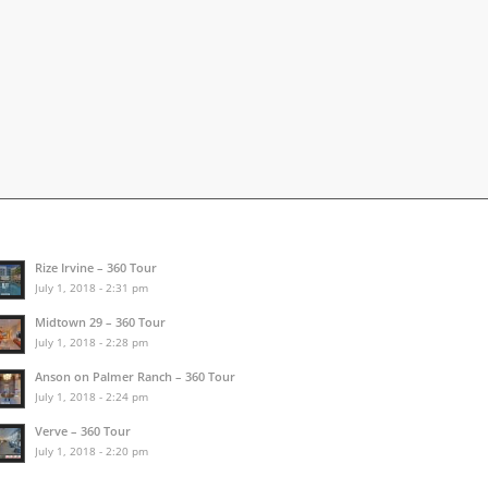
Rize Irvine – 360 Tour
July 1, 2018 - 2:31 pm
Midtown 29 – 360 Tour
July 1, 2018 - 2:28 pm
Anson on Palmer Ranch – 360 Tour
July 1, 2018 - 2:24 pm
Verve – 360 Tour
July 1, 2018 - 2:20 pm