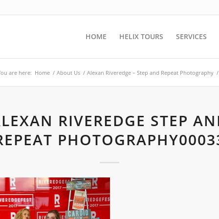
HOME
HELIX TOURS
SERVICES
You are here:
Home
/
About Us
/
Alexan Riveredge – Step and Repeat Photography
/
ALEXAN RIVEREDGE STEP AN
REPEAT PHOTOGRAPHY0003