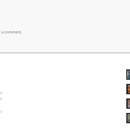
t a comment.
ue
nd
ry