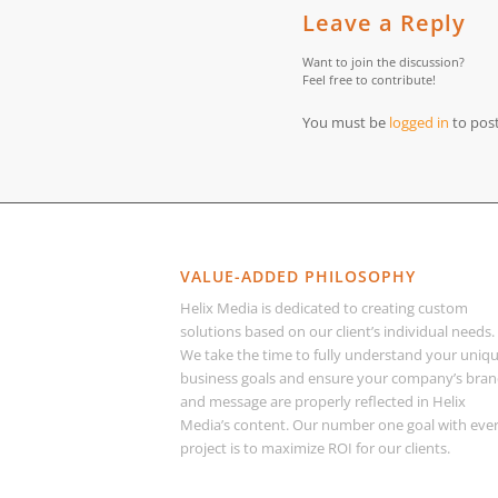
Leave a Reply
Want to join the discussion?
Feel free to contribute!
You must be
logged in
to pos
VALUE-ADDED PHILOSOPHY
Helix Media is dedicated to creating custom
solutions based on our client’s individual needs.
We take the time to fully understand your uniq
business goals and ensure your company’s bra
and message are properly reflected in Helix
Media’s content. Our number one goal with eve
project is to maximize ROI for our clients.