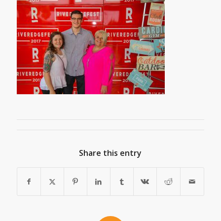
Share this entry