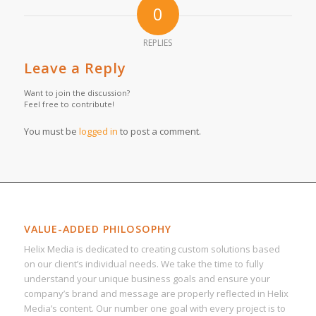
0
REPLIES
Leave a Reply
Want to join the discussion?
Feel free to contribute!
You must be
logged in
to post a comment.
VALUE-ADDED PHILOSOPHY
Helix Media is dedicated to creating custom solutions based
on our client’s individual needs. We take the time to fully
understand your unique business goals and ensure your
company’s brand and message are properly reflected in Helix
Media’s content. Our number one goal with every project is to