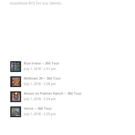
maximize ROI for our clients.
Rize Irvine – 360 Tour
July 1, 2018 - 2:31 pm
Midtown 29 – 360 Tour
July 1, 2018 - 2:28 pm
Anson on Palmer Ranch – 360 Tour
July 1, 2018 - 2:24 pm
Verve – 360 Tour
July 1, 2018 - 2:20 pm