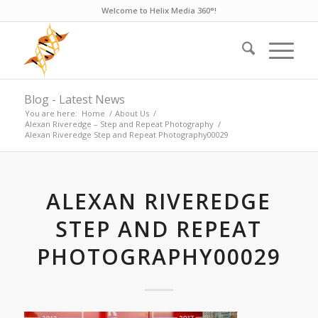
Welcome to Helix Media 360°!
Blog - Latest News
You are here:
Home
/
About Us
/
Alexan Riveredge – Step and Repeat Photography
/
Alexan Riveredge Step and Repeat Photography00029
ALEXAN RIVEREDGE
STEP AND REPEAT
PHOTOGRAPHY00029