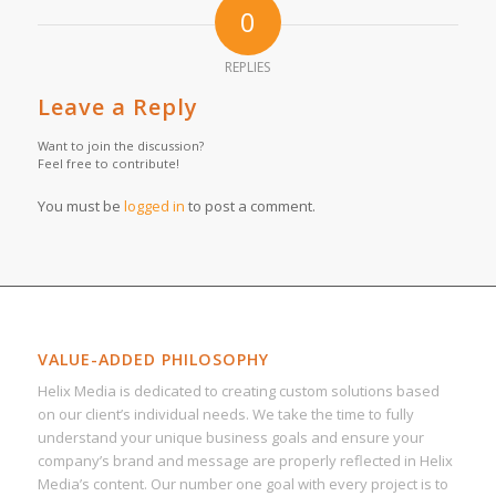
0
REPLIES
Leave a Reply
Want to join the discussion?
Feel free to contribute!
You must be
logged in
to post a comment.
VALUE-ADDED PHILOSOPHY
Helix Media is dedicated to creating custom solutions based
on our client’s individual needs. We take the time to fully
understand your unique business goals and ensure your
company’s brand and message are properly reflected in Helix
Media’s content. Our number one goal with every project is to