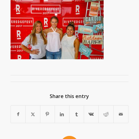
Share this entry