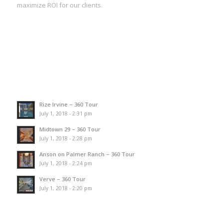
maximize ROI for our clients.
Rize Irvine – 360 Tour
July 1, 2018 - 2:31 pm
Midtown 29 – 360 Tour
July 1, 2018 - 2:28 pm
Anson on Palmer Ranch – 360 Tour
July 1, 2018 - 2:24 pm
Verve – 360 Tour
July 1, 2018 - 2:20 pm