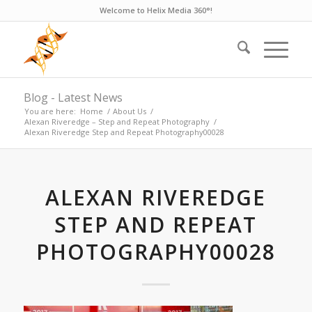
Welcome to Helix Media 360°!
Blog - Latest News
You are here:
Home
/
About Us
/
Alexan Riveredge – Step and Repeat Photography
/
Alexan Riveredge Step and Repeat Photography00028
ALEXAN RIVEREDGE
STEP AND REPEAT
PHOTOGRAPHY00028