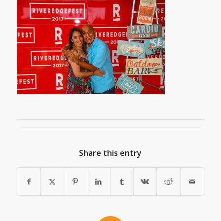
Share this entry