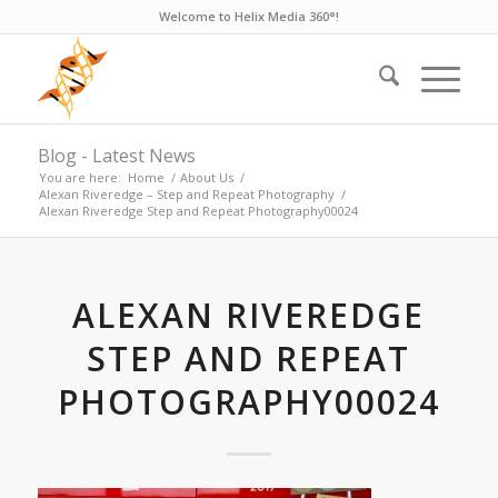
Welcome to Helix Media 360°!
Blog - Latest News
You are here:
Home
/
About Us
/
Alexan Riveredge – Step and Repeat Photography
/
Alexan Riveredge Step and Repeat Photography00024
ALEXAN RIVEREDGE
STEP AND REPEAT
PHOTOGRAPHY00024