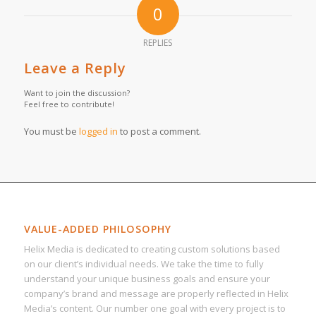
0
REPLIES
Leave a Reply
Want to join the discussion?
Feel free to contribute!
You must be
logged in
to post a comment.
VALUE-ADDED PHILOSOPHY
Helix Media is dedicated to creating custom solutions based
on our client’s individual needs. We take the time to fully
understand your unique business goals and ensure your
company’s brand and message are properly reflected in Helix
Media’s content. Our number one goal with every project is to