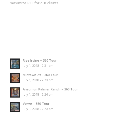
maximize ROI for our clients.
Rize Irvine – 360 Tour
July 1, 2018 - 2:31 pm
Midtown 29 – 360 Tour
July 1, 2018 - 2:28 pm
Anson on Palmer Ranch – 360 Tour
July 1, 2018 - 2:24 pm
Verve – 360 Tour
July 1, 2018 - 2:20 pm