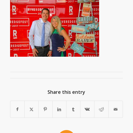
Share this entry