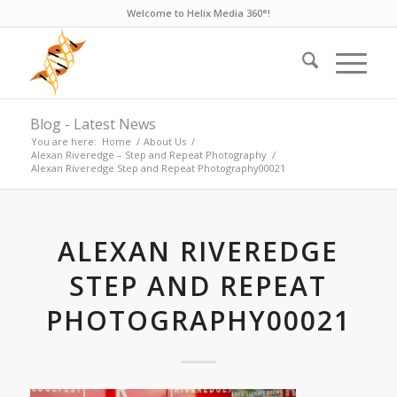
Welcome to Helix Media 360°!
Blog - Latest News
You are here:
Home
/
About Us
/
Alexan Riveredge – Step and Repeat Photography
/
Alexan Riveredge Step and Repeat Photography00021
ALEXAN RIVEREDGE
STEP AND REPEAT
PHOTOGRAPHY00021