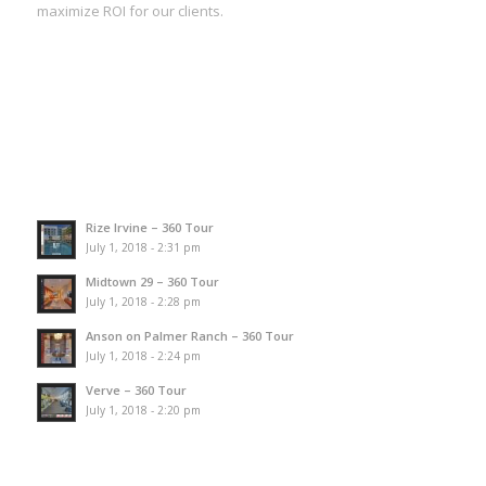
maximize ROI for our clients.
Rize Irvine – 360 Tour
July 1, 2018 - 2:31 pm
Midtown 29 – 360 Tour
July 1, 2018 - 2:28 pm
Anson on Palmer Ranch – 360 Tour
July 1, 2018 - 2:24 pm
Verve – 360 Tour
July 1, 2018 - 2:20 pm