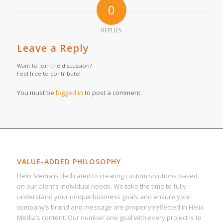
0
REPLIES
Leave a Reply
Want to join the discussion?
Feel free to contribute!
You must be
logged in
to post a comment.
VALUE-ADDED PHILOSOPHY
Helix Media is dedicated to creating custom solutions based
on our client’s individual needs. We take the time to fully
understand your unique business goals and ensure your
company’s brand and message are properly reflected in Helix
Media’s content. Our number one goal with every project is to