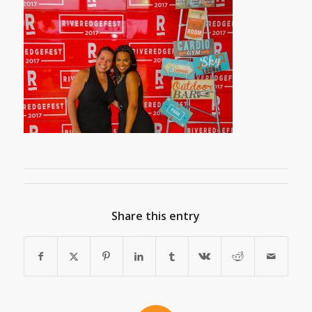
Share this entry