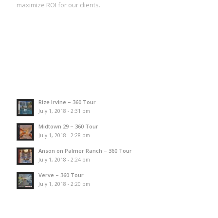
maximize ROI for our clients.
Rize Irvine – 360 Tour
July 1, 2018 - 2:31 pm
Midtown 29 – 360 Tour
July 1, 2018 - 2:28 pm
Anson on Palmer Ranch – 360 Tour
July 1, 2018 - 2:24 pm
Verve – 360 Tour
July 1, 2018 - 2:20 pm