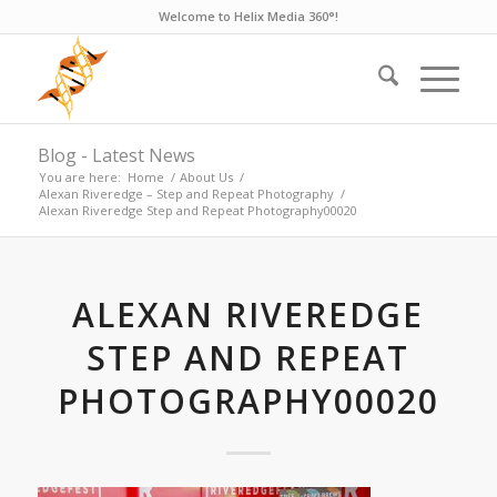
Welcome to Helix Media 360°!
Blog - Latest News
You are here:
Home
/
About Us
/
Alexan Riveredge – Step and Repeat Photography
/
Alexan Riveredge Step and Repeat Photography00020
ALEXAN RIVEREDGE
STEP AND REPEAT
PHOTOGRAPHY00020