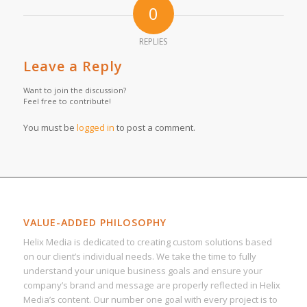
0
REPLIES
Leave a Reply
Want to join the discussion?
Feel free to contribute!
You must be
logged in
to post a comment.
VALUE-ADDED PHILOSOPHY
Helix Media is dedicated to creating custom solutions based
on our client’s individual needs. We take the time to fully
understand your unique business goals and ensure your
company’s brand and message are properly reflected in Helix
Media’s content. Our number one goal with every project is to