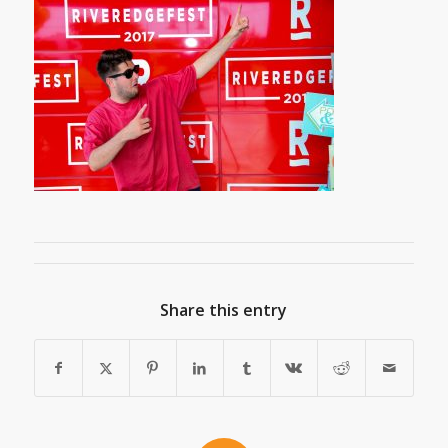
Share this entry