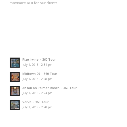
maximize ROI for our clients.
Rize Irvine – 360 Tour
July 1, 2018 - 2:31 pm
Midtown 29 – 360 Tour
July 1, 2018 - 2:28 pm
Anson on Palmer Ranch – 360 Tour
July 1, 2018 - 2:24 pm
Verve – 360 Tour
July 1, 2018 - 2:20 pm