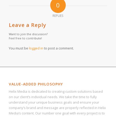
0
REPLIES
Leave a Reply
Want to join the discussion?
Feel free to contribute!
You must be
logged in
to post a comment.
VALUE-ADDED PHILOSOPHY
Helix Media is dedicated to creating custom solutions based
on our client’s individual needs. We take the time to fully
understand your unique business goals and ensure your
company’s brand and message are properly reflected in Helix
Media’s content. Our number one goal with every project is to