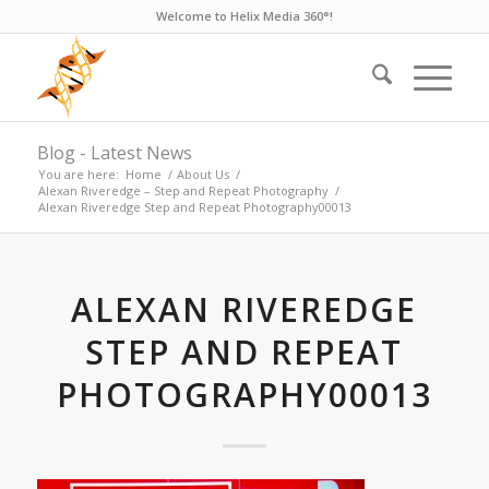
Welcome to Helix Media 360°!
Blog - Latest News
You are here:
Home
/
About Us
/
Alexan Riveredge – Step and Repeat Photography
/
Alexan Riveredge Step and Repeat Photography00013
ALEXAN RIVEREDGE
STEP AND REPEAT
PHOTOGRAPHY00013